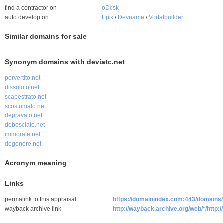
find a contractor on
oDesk
auto develop on
Epik
/
Devname
/
Vortalbuilder
Similar domains for sale
Synonym domains with deviato.net
pervertito.net
dissoluto.net
scapestrato.net
scostumato.net
depravato.net
debosciato.net
immorale.net
degenere.net
Acronym meaning
Links
permalink to this appraisal
https://domainindex.com:443/domains/
wayback archive link
http://wayback.archive.org/web/*/http:/