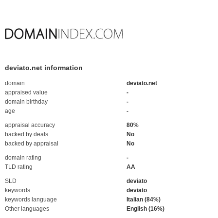
deviato.net information
domain
deviato.net
appraised value
-
domain birthday
-
age
-
appraisal accuracy
80%
backed by deals
No
backed by appraisal
No
domain rating
-
TLD rating
AA
SLD
deviato
keywords
deviato
keywords language
Italian (84%)
Other languages
English (16%)