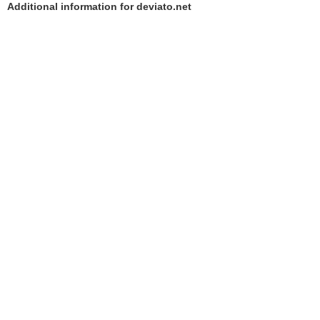
Additional information for deviato.net