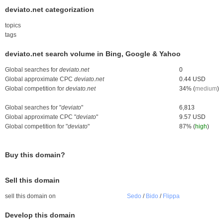
deviato.net categorization
topics
tags
deviato.net search volume in Bing, Google & Yahoo
Global searches for
deviato.net
0
Global approximate CPC
deviato.net
0.44 USD
Global competition for
deviato.net
34% (
medium
)
Global searches for "
deviato
"
6,813
Global approximate CPC "
deviato
"
9.57 USD
Global competition for "
deviato
"
87% (
high
)
Buy this domain?
Sell this domain
sell this domain on
Sedo
/
Bido
/
Flippa
Develop this domain