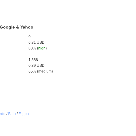
, Google & Yahoo
0
6.81 USD
80% (
high
)
1,388
0.39 USD
65% (
medium
)
edo
/
Bido
/
Flippa