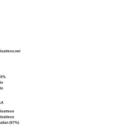
isatteso.net
80%
No
No
AA
isatteso
isatteso
talian (97%)