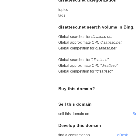
disatteso.net categorization
topics
tags
disatteso.net search volume in Bing
Global searches for
disatteso.net
Global approximate CPC
disatteso.net
Global competition for
disatteso.net
Global searches for "
disatteso
"
Global approximate CPC "
disatteso
"
Global competition for "
disatteso
"
Buy this domain?
Sell this domain
sell this domain on
S
Develop this domain
find a contractor on
oDesk