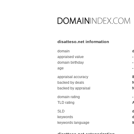
disatteso.net information
domain
d
appraised value
-
domain birthday
-
age
-
appraisal accuracy
backed by deals
backed by appraisal
domain rating
-
TLD rating
SLD
d
keywords
d
keywords language
I