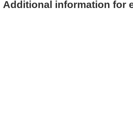
Additional information for