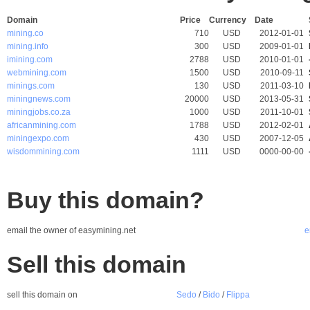
Domain
Price
Currency
Date
mining.co
710
USD
2012-01-01
mining.info
300
USD
2009-01-01
imining.com
2788
USD
2010-01-01
webmining.com
1500
USD
2010-09-11
minings.com
130
USD
2011-03-10
miningnews.com
20000
USD
2013-05-31
miningjobs.co.za
1000
USD
2011-10-01
africanmining.com
1788
USD
2012-02-01
miningexpo.com
430
USD
2007-12-05
wisdommining.com
1111
USD
0000-00-00
Buy this domain?
email the owner of easymining.net
e
Sell this domain
sell this domain on
Sedo
/
Bido
/
Flippa