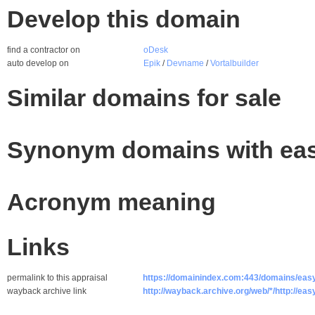
Develop this domain
find a contractor on
oDesk
auto develop on
Epik
/
Devname
/
Vortalbuilder
Similar domains for sale
Synonym domains with eas
Acronym meaning
Links
permalink to this appraisal
https://domainindex.com:443/domains/eas
wayback archive link
http://wayback.archive.org/web/*/http://eas