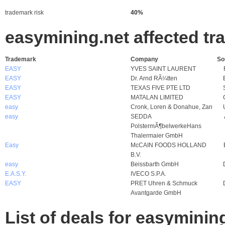
trademark risk
40%
easymining.net affected t
Trademark
Company
So
EASY
YVES SAINT LAURENT
EASY
Dr. Arnd RÃ¼tten
EASY
TEXAS FIVE PTE LTD
EASY
MATALAN LIMITED
easy
Cronk, Loren & Donahue, Zan
easy
SEDDA
PolstermÃ¶belwerkeHans
Thalermaier GmbH
Easy
McCAIN FOODS HOLLAND
B.V.
easy
Beissbarth GmbH
E.A.S.Y.
IVECO S.P.A.
EASY
PRET Uhren & Schmuck
Avantgarde GmbH
List of deals for easyminin