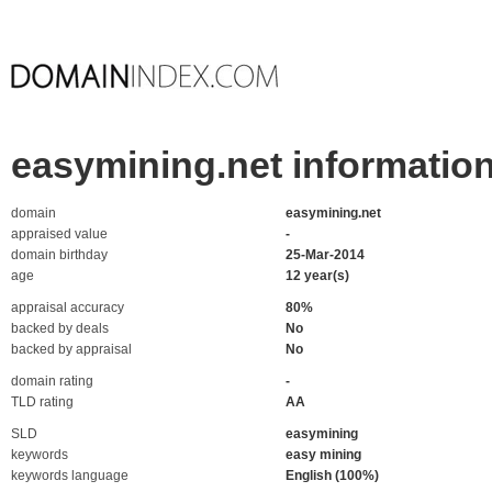
easymining.net informatio
domain
easymining.net
appraised value
-
domain birthday
25-Mar-2014
age
12 year(s)
appraisal accuracy
80%
backed by deals
No
backed by appraisal
No
domain rating
-
TLD rating
AA
SLD
easymining
keywords
easy mining
keywords language
English (100%)