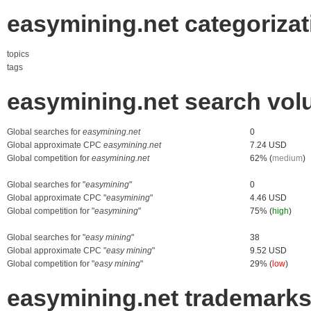
easymining.net categorizat
topics
tags
easymining.net search vol
Global searches for
easymining.net
0
Global approximate CPC
easymining.net
7.24 USD
Global competition for
easymining.net
62% (
medium
)
Global searches for "
easymining
"
0
Global approximate CPC "
easymining
"
4.46 USD
Global competition for "
easymining
"
75% (
high
)
Global searches for "
easy mining
"
38
Global approximate CPC "
easy mining
"
9.52 USD
Global competition for "
easy mining
"
29% (
low
)
easymining.net trademark