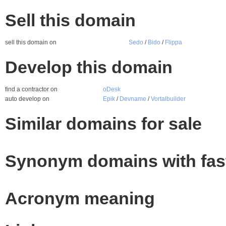
Sell this domain
sell this domain on
Sedo
/
Bido
/
Flippa
Develop this domain
find a contractor on
oDesk
auto develop on
Epik
/
Devname
/
Vortalbuilder
Similar domains for sale
Synonym domains with fas
Acronym meaning