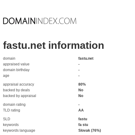
fastu.net information
domain
fastu.net
appraised value
-
domain birthday
-
age
-
appraisal accuracy
80%
backed by deals
No
backed by appraisal
No
domain rating
-
TLD rating
AA
SLD
fastu
keywords
fa stu
keywords language
Slovak (76%)