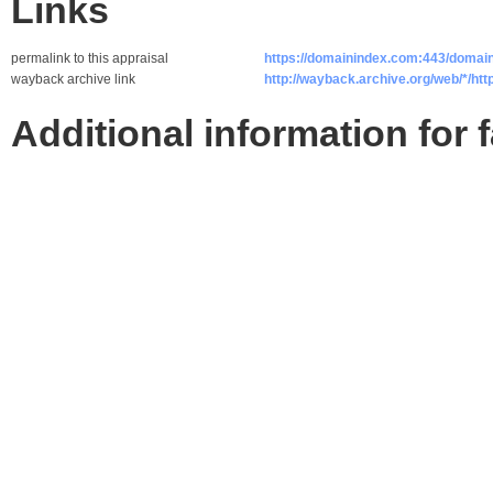
Links
permalink to this appraisal
https://domainindex.com:443/domain
wayback archive link
http://wayback.archive.org/web/*/http
Additional information for 