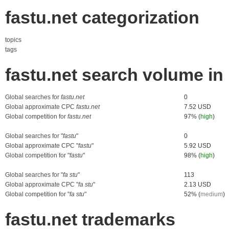
fastu.net categorization
topics
tags
fastu.net search volume i
Global searches for
fastu.net
0
Global approximate CPC
fastu.net
7.52 USD
Global competition for
fastu.net
97% (
high
)
Global searches for "
fastu
"
0
Global approximate CPC "
fastu
"
5.92 USD
Global competition for "
fastu
"
98% (
high
)
Global searches for "
fa stu
"
113
Global approximate CPC "
fa stu
"
2.13 USD
Global competition for "
fa stu
"
52% (
medium
)
fastu.net trademarks