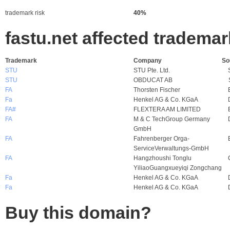
trademark risk
40%
fastu.net affected tradema
Trademark
Company
So
STU
STU Pte. Ltd.
STU
OBDUCAT AB
FA
Thorsten Fischer
Fa
Henkel AG & Co. KGaA
FA#
FLEXTERA AM LIMITED
FA
M & C TechGroup Germany
GmbH
FA
Fahrenberger Orga-
ServiceVerwaltungs-GmbH
FA
Hangzhoushi Tonglu
YiliaoGuangxueyiqi Zongchang
Fa
Henkel AG & Co. KGaA
Fa
Henkel AG & Co. KGaA
Buy this domain?