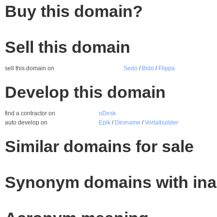
Buy this domain?
Sell this domain
sell this domain on
Sedo
/
Bido
/
Flippa
Develop this domain
find a contractor on
oDesk
auto develop on
Epik
/
Devname
/
Vortalbuilder
Similar domains for sale
Synonym domains with ina