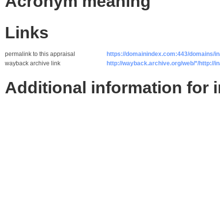
Acronym meaning
Links
permalink to this appraisal
https://domainindex.com:443/domains/in
wayback archive link
http://wayback.archive.org/web/*/http://i
Additional information for 