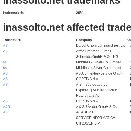
inassolto.net trademarks
trademark risk
20%
inassolto.net affected tra
Trademark
Company
So
AS
Daicel Chemical Industries, Ltd.
AS
Armaturenfabrik Franz
SchneiderGmbH & Co. KG
as
Middlesex Silver Co. Limited
as
Middlesex Silver Co. Limited
AS
AS Architekten-Service GmbH
AS
CORTINA N.V.
AS
A.S. - Sociedade de
ExploraÃ§Ã£oTurÃ­stica e
Hoteleira, S.A.
AS
CORTINA N.V.
A&S
A & S BÃ¤der GmbH & Co.
AS
ACADEMIC
SERVICEINFORMATICA
UITGAVEN B.V.