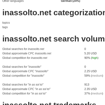
Other languages
German (24%)
inassolto.net categorizatio
topics
tags
inassolto.net search volu
Global searches for
inassolto.net
0
Global approximate CPC
inassolto.net
5.20 USD
Global competition for
inassolto.net
90% (
high
)
Global searches for "
inassolto
"
0
Global approximate CPC "
inassolto
"
2.25 USD
Global competition for "
inassolto
"
59% (
medium
)
Global searches for "
in as sol to
"
913
Global approximate CPC "
in as sol to
"
2.35 USD
Global competition for "
in as sol to
"
37% (
medium
)