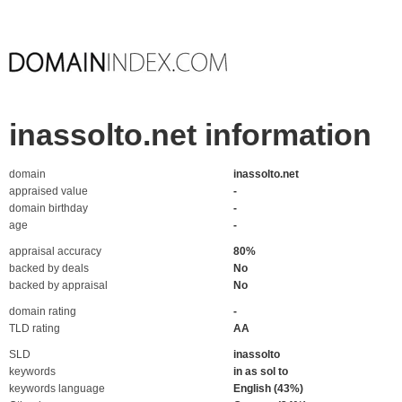
inassolto.net information
domain
inassolto.net
appraised value
-
domain birthday
-
age
-
appraisal accuracy
80%
backed by deals
No
backed by appraisal
No
domain rating
-
TLD rating
AA
SLD
inassolto
keywords
in as sol to
keywords language
English (43%)