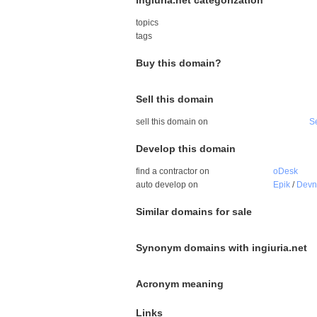
ingiuria.net categorization
topics
tags
Buy this domain?
Sell this domain
sell this domain on
S
Develop this domain
find a contractor on
oDesk
auto develop on
Epik
/
Dev
Similar domains for sale
Synonym domains with ingiuria.net
Acronym meaning
Links