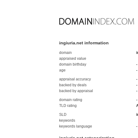
ingiuria.net information
domain
i
appraised value
domain birthday
-
age
-
appraisal accuracy
-
backed by deals
-
backed by appraisal
-
domain rating
-
TLD rating
SLD
i
keywords
keywords language
-