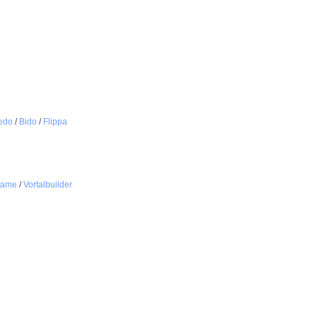
edo
/
Bido
/
Flippa
name
/
Vortalbuilder