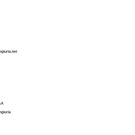
ngiuria.net
AA
ngiuria