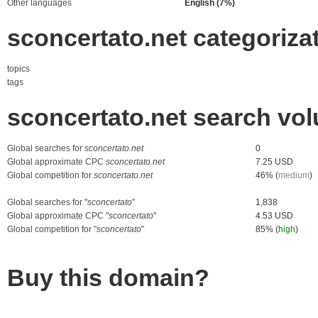
Other languages
English (7%)
sconcertato.net categoriza
topics
tags
sconcertato.net search vo
Global searches for
sconcertato.net
0
Global approximate CPC
sconcertato.net
7.25 USD
Global competition for
sconcertato.net
46% (
medium
)
Global searches for "
sconcertato
"
1,838
Global approximate CPC "
sconcertato
"
4.53 USD
Global competition for "
sconcertato
"
85% (
high
)
Buy this domain?