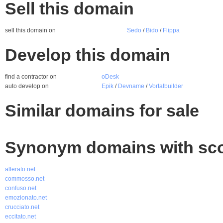
Sell this domain
sell this domain on
Sedo
/
Bido
/
Flippa
Develop this domain
find a contractor on
oDesk
auto develop on
Epik
/
Devname
/
Vortalbuilder
Similar domains for sale
Synonym domains with sco
alterato.net
commosso.net
confuso.net
emozionato.net
crucciato.net
eccitato.net