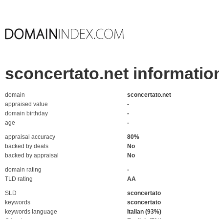
sconcertato.net informatio
domain
sconcertato.net
appraised value
-
domain birthday
-
age
-
appraisal accuracy
80%
backed by deals
No
backed by appraisal
No
domain rating
-
TLD rating
AA
SLD
sconcertato
keywords
sconcertato
keywords language
Italian (93%)