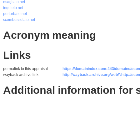
esagitato.net
inquieto.net
perturbato.net
scombussolato.net
Acronym meaning
Links
permalink to this appraisal
https://domainindex.com:443/domains/scon
wayback archive link
http://wayback.archive.org/web/*/http://scon
Additional information for 