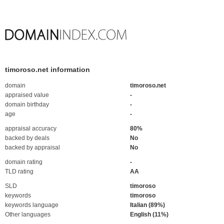
timoroso.net information
domain
timoroso.net
appraised value
-
domain birthday
-
age
-
appraisal accuracy
80%
backed by deals
No
backed by appraisal
No
domain rating
-
TLD rating
AA
SLD
timoroso
keywords
timoroso
keywords language
Italian (89%)
Other languages
English (11%)