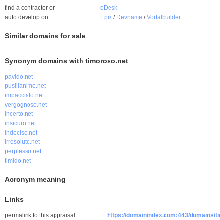
find a contractor on
oDesk
auto develop on
Epik
/
Devname
/
Vortalbuilder
Similar domains for sale
Synonym domains with timoroso.net
pavido.net
pusillanime.net
impacciato.net
vergognoso.net
incerto.net
insicuro.net
indeciso.net
irresoluto.net
perplesso.net
timido.net
Acronym meaning
Links
permalink to this appraisal
https://domainindex.com:443/domains/t