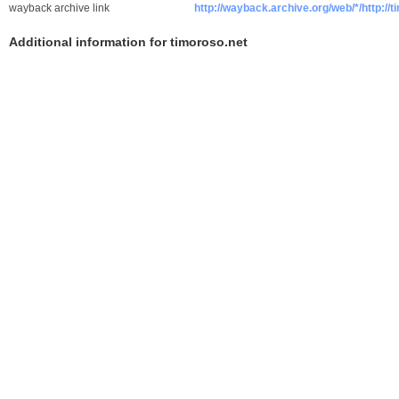
wayback archive link
http://wayback.archive.org/web/*/http://
Additional information for timoroso.net