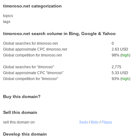
timoroso.net categorization
topics
tags
timoroso.net search volume in Bing, Google & Yahoo
Global searches for
timoroso.net
0
Global approximate CPC
timoroso.net
2.63 USD
Global competition for
timoroso.net
98% (
high
)
Global searches for "
timoroso
"
2,775
Global approximate CPC "
timoroso
"
5.33 USD
Global competition for "
timoroso
"
93% (
high
)
Buy this domain?
Sell this domain
sell this domain on
Sedo
/
Bido
/
Flippa
Develop this domain