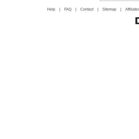
Help
|
FAQ
|
Contact
|
Sitemap
|
Affiliate