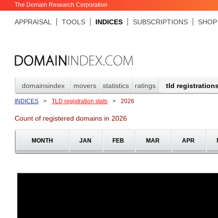
The Domain Research Corporation
APPRAISAL
TOOLS
INDICES
SUBSCRIPTIONS
SHOP
domainsindex
movers
statistics
ratings
tld registration
INDICES
>
TLD registration stats
>
2026
Count of registered domains in 2026
MONTH
JAN
FEB
MAR
APR