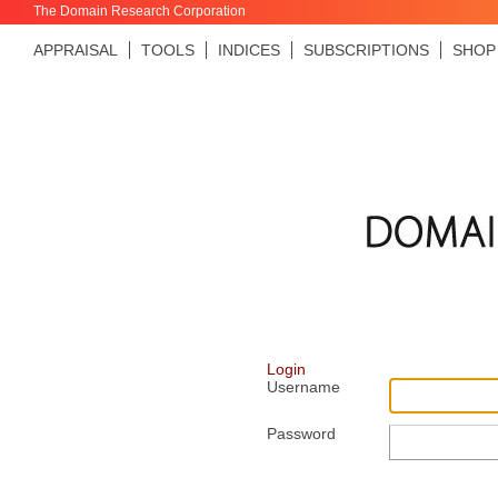
The Domain Research Corporation
APPRAISAL
TOOLS
INDICES
SUBSCRIPTIONS
SHOP
Login
Username
Password