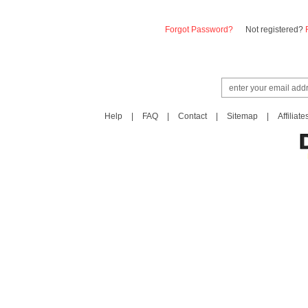
Forgot Password?
Not registered?
Help
|
FAQ
|
Contact
|
Sitemap
|
Affiliate