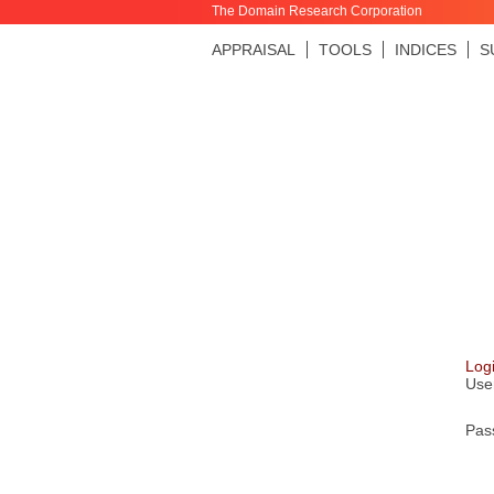
The Domain Research Corporation
APPRAISAL
TOOLS
INDICES
S
Log
Use
Pas