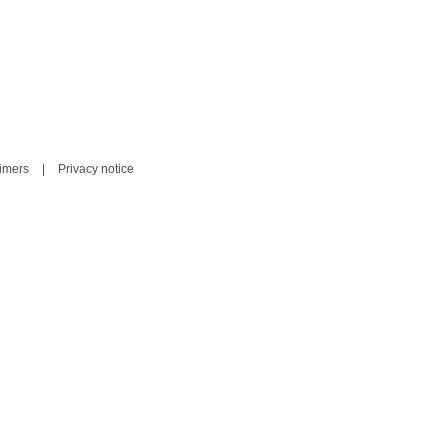
aimers
|
Privacy notice