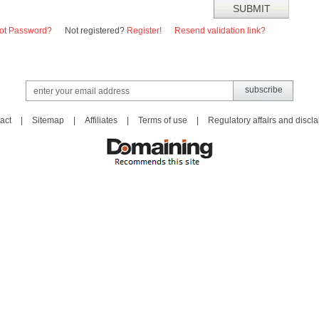
ot Password?
Not registered?
Register!
Resend validation link?
act
|
Sitemap
|
Affiliates
|
Terms of use
|
Regulatory affairs and discl