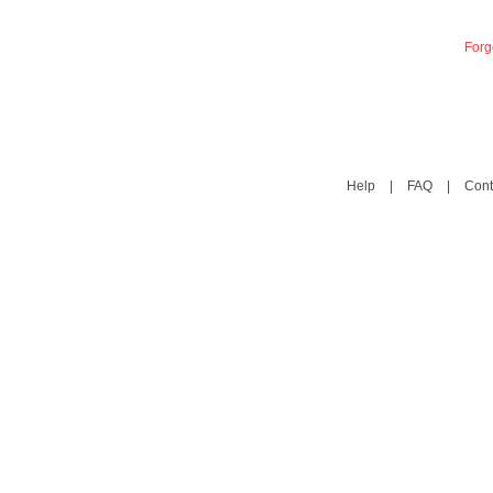
Forg
Help
|
FAQ
|
Cont