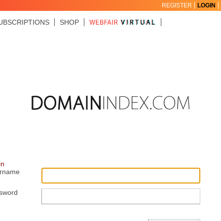
REGISTER
LOGIN
UBSCRIPTIONS
SHOP
in
rname
sword