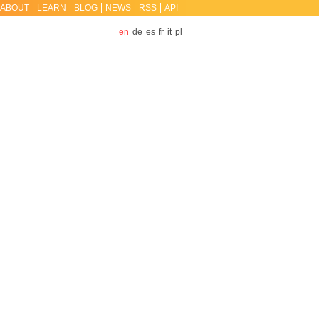
ABOUT
LEARN
BLOG
NEWS
RSS
API
en
de
es
fr
it
pl