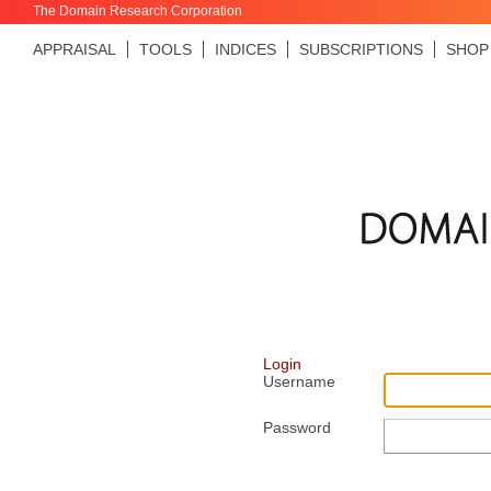
The Domain Research Corporation
APPRAISAL
TOOLS
INDICES
SUBSCRIPTIONS
SHOP
Login
Username
Password