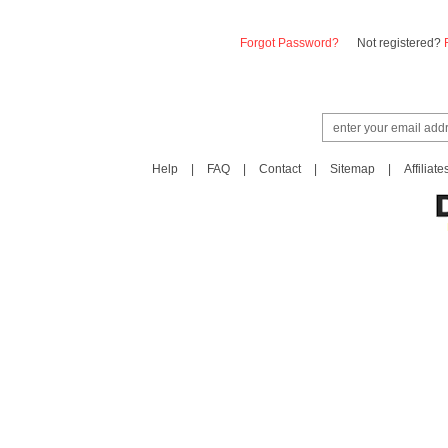
Forgot Password?
Not registered?
Help
|
FAQ
|
Contact
|
Sitemap
|
Affiliate