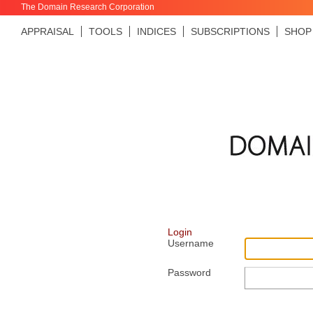
The Domain Research Corporation
APPRAISAL
TOOLS
INDICES
SUBSCRIPTIONS
SHOP
Login
Username
Password