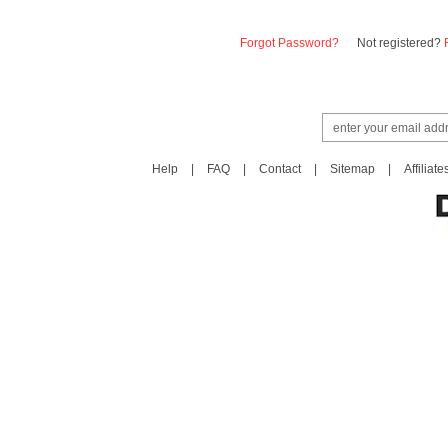
Forgot Password?
Not registered?
Help
|
FAQ
|
Contact
|
Sitemap
|
Affiliate