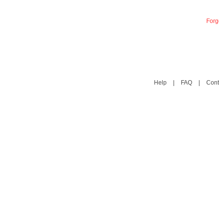
Forg
Help
|
FAQ
|
Cont