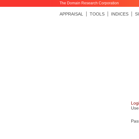
The Domain Research Corporation
APPRAISAL
TOOLS
INDICES
S
Log
Use
Pas