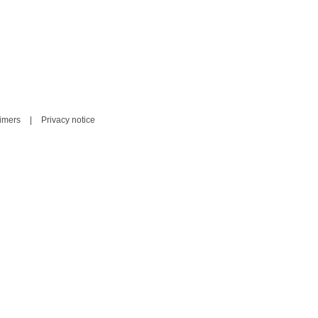
aimers
|
Privacy notice