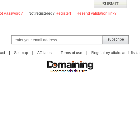
ot Password?
Not registered?
Register!
Resend validation link?
act
|
Sitemap
|
Affiliates
|
Terms of use
|
Regulatory affairs and discl