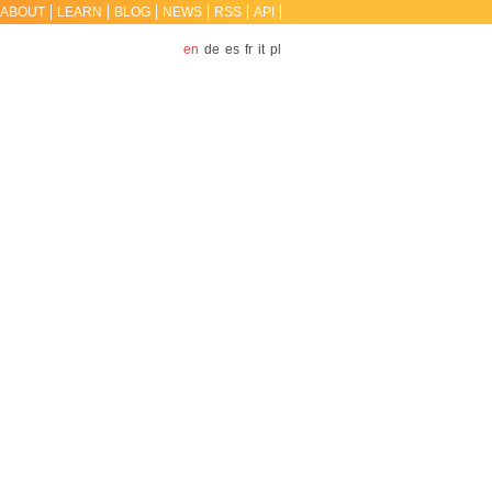
ABOUT
LEARN
BLOG
NEWS
RSS
API
en
de
es
fr
it
pl