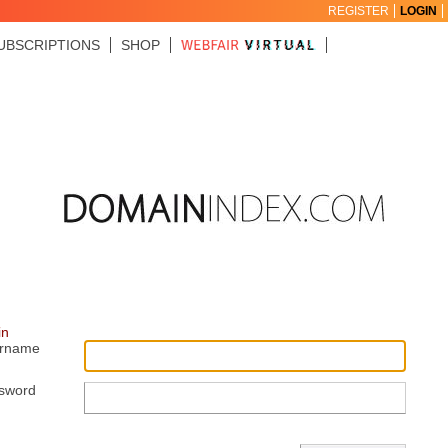
REGISTER
LOGIN
UBSCRIPTIONS
SHOP
in
rname
sword