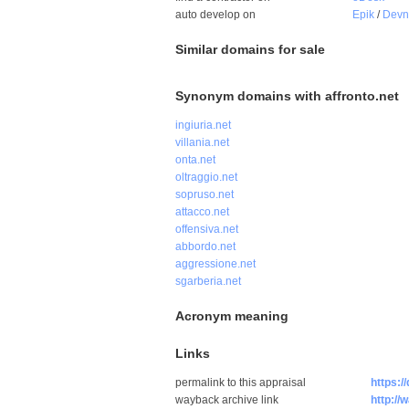
auto develop on
Epik
/
Dev
Similar domains for sale
Synonym domains with affronto.net
ingiuria.net
villania.net
onta.net
oltraggio.net
sopruso.net
attacco.net
offensiva.net
abbordo.net
aggressione.net
sgarberia.net
Acronym meaning
Links
permalink to this appraisal
https:/
wayback archive link
http://