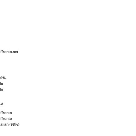
ffronto.net
80%
No
No
AA
ffronto
ffronto
talian (98%)