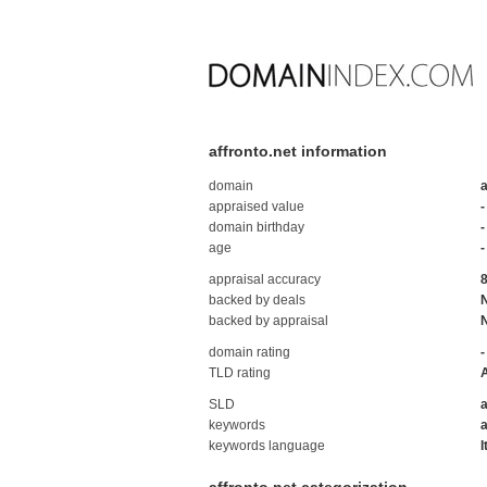
affronto.net information
domain
a
appraised value
-
domain birthday
-
age
-
appraisal accuracy
backed by deals
backed by appraisal
domain rating
-
TLD rating
SLD
a
keywords
a
keywords language
I