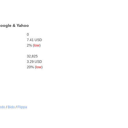
 Google & Yahoo
0
7.41 USD
2% (
low
)
32,825
3.29 USD
20% (
low
)
edo
/
Bido
/
Flippa