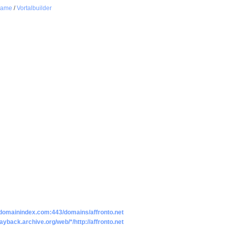
name
/
Vortalbuilder
/domainindex.com:443/domains/affronto.net
wayback.archive.org/web/*/http://affronto.net