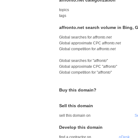
affronto.net categorization
topics
tags
affronto.net search volume in Bing,
Global searches for
affronto.net
Global approximate CPC
affronto.net
Global competition for
affronto.net
Global searches for "
affronto
"
Global approximate CPC "
affronto
"
Global competition for "
affronto
"
Buy this domain?
Sell this domain
sell this domain on
S
Develop this domain
find a contractor on
oDesk