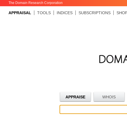
The Domain Research Corporation
APPRAISAL
TOOLS
INDICES
SUBSCRIPTIONS
SHO
APPRAISE
WHOIS