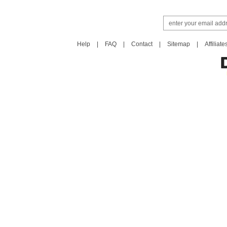
Help
|
FAQ
|
Contact
|
Sitemap
|
Affiliate