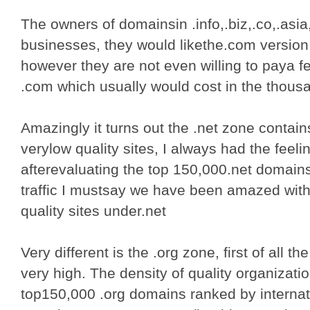
The owners of domainsin .info,.biz,.co,.asia
businesses, they would likethe.com version
however they are not even willing to paya fe
.com which usually would cost in the thous
Amazingly it turns out the .net zone contai
verylow quality sites, I always had the feelin
afterevaluating the top 150,000.net domai
traffic I mustsay we have been amazed with
quality sites under.net
Very different is the .org zone, first of all th
very high. The density of quality organiza
top150,000 .org domains ranked by internati