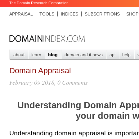
The Domain Research Corporation
APPRAISAL
TOOLS
INDICES
SUBSCRIPTIONS
SHOP
about
learn
blog
domain and it news
api
help
Domain Appraisal
February 09 2018, 0 Comments
Understanding Domain Appr
your domain w
Understanding domain appraisal is import