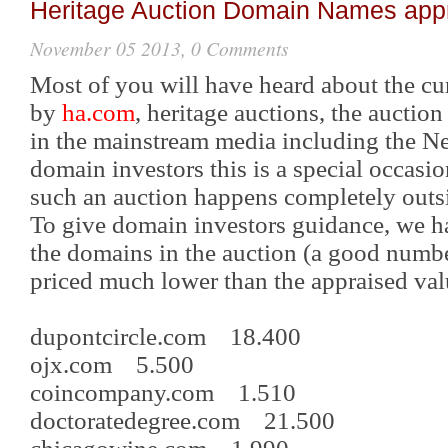
Heritage Auction Domain Names app
November 05 2013, 0 Comments
Most of you will have heard about the c
by
ha.com
, heritage auctions, the auctio
in the mainstream media including the N
domain investors this is a special occasio
such an auction happens completely outs
To give domain investors guidance, we ha
the domains in the auction (a good number
priced much lower than the appraised val
dupontcircle.com 18.400
ojx.com 5.500
coincompany.com 1.510
doctoratedegree.com 21.500