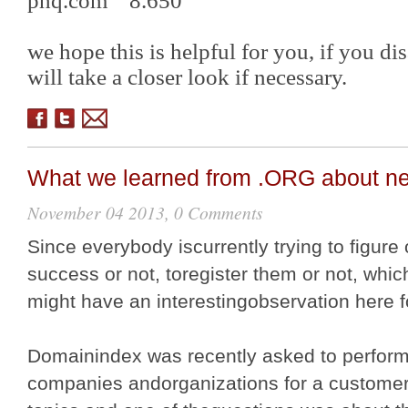
phq.com 8.650
we hope this is helpful for you, if you d
will take a closer look if necessary.
What we learned from .ORG about n
November 04 2013, 0 Comments
Since everybody iscurrently trying to figure 
success or not, toregister them or not, whic
might have an interestingobservation here 
Domainindex was recently asked to perfor
companies andorganizations for a customer