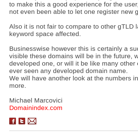
to make this a good experience for the user
not even been able to let one register new
Also it is not fair to compare to other gTLD 
keyword space affected.
Businesswise however this is certainly a su
visible these domains will be in the future,
developed one, or will it be like many othe
ever seen any developed domain name.
We will have another look at the numbers i
more.
Michael Marcovici
Domainindex.com