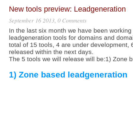
New tools preview: Leadgeneration
September 16 2013, 0 Comments
In the last six month we have been working
leadgeneration tools for domains and domai
total of 15 tools, 4 are under development, 6
released within the next days.
The 5 tools we will release will be:1) Zone
1) Zone based leadgeneration