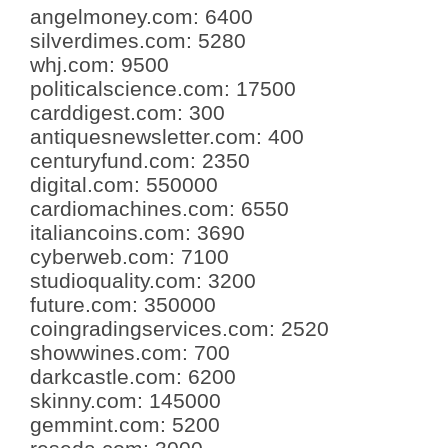
angelmoney.com
:
6400
silverdimes.com
:
5280
whj.com
:
9500
politicalscience.com
:
17500
carddigest.com
:
300
antiquesnewsletter.com
:
400
centuryfund.com
:
2350
digital.com
:
550000
cardiomachines.com
:
6550
italiancoins.com
:
3690
cyberweb.com
:
7100
studioquality.com
:
3200
future.com
:
350000
coingradingservices.com
:
2520
showwines.com
:
700
darkcastle.com
:
6200
skinny.com
:
145000
gemmint.com
:
5200