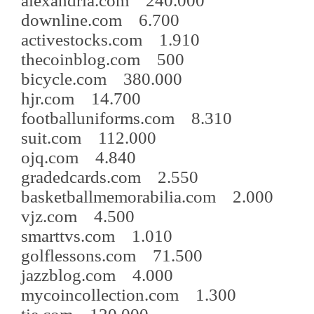
alexandria.com 240.000
downline.com 6.700
activestocks.com 1.910
thecoinblog.com 500
bicycle.com 380.000
hjr.com 14.700
footballuniforms.com 8.310
suit.com 112.000
ojq.com 4.840
gradedcards.com 2.550
basketballmemorabilia.com 2.000
vjz.com 4.500
smarttvs.com 1.010
golflessons.com 71.500
jazzblog.com 4.000
mycoincollection.com 1.300