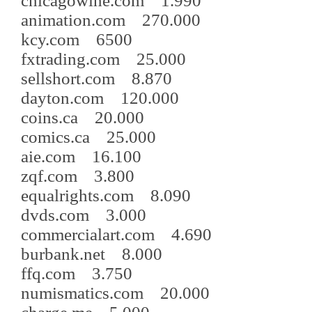
chicagowine.com 1.990
animation.com 270.000
kcy.com 6500
fxtrading.com 25.000
sellshort.com 8.870
dayton.com 120.000
coins.ca 20.000
comics.ca 25.000
aie.com 16.100
zqf.com 3.800
equalrights.com 8.090
dvds.com 3.000
commercialart.com 4.690
burbank.net 8.000
ffq.com 3.750
numismatics.com 20.000