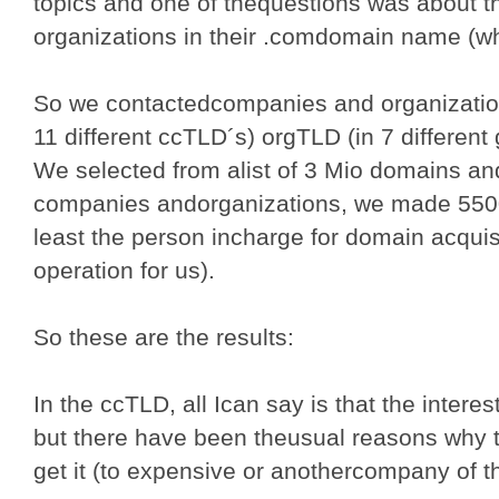
topics and one of thequestions was about t
organizations in their .comdomain name (wh
So we contactedcompanies and organization
11 different ccTLD´s) orgTLD (in 7 different
We selected from alist of 3 Mio domains an
companies andorganizations, we made 5500 
least the person incharge for domain acquisi
operation for us).
So these are the results:
In the ccTLD, all Ican say is that the inter
but there have been theusual reasons why 
get it (to expensive or anothercompany of t