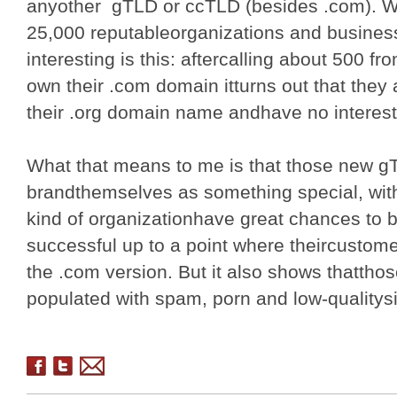
anyother gTLD or ccTLD (besides .com). 
25,000 reputableorganizations and busines
interesting is this: aftercalling about 500 fr
own their .com domain itturns out that they 
their .org domain name andhave no interest
What that means to me is that those new gT
brandthemselves as something special, with
kind of organizationhave great chances to
successful up to a point where theircustome
the .com version. But it also shows thatthos
populated with spam, porn and low-qualitys