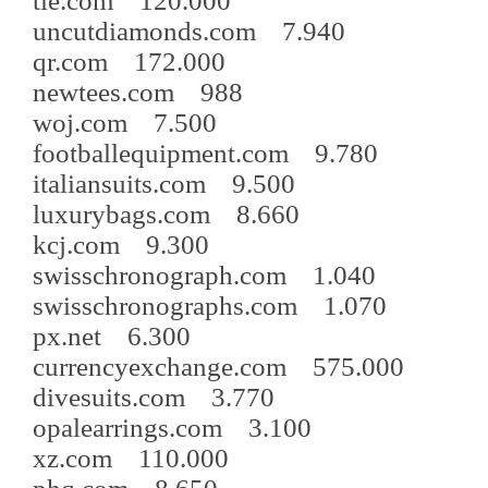
tie.com 120.000
uncutdiamonds.com 7.940
qr.com 172.000
newtees.com 988
woj.com 7.500
footballequipment.com 9.780
italiansuits.com 9.500
luxurybags.com 8.660
kcj.com 9.300
swisschronograph.com 1.040
swisschronographs.com 1.070
px.net 6.300
currencyexchange.com 575.000
divesuits.com 3.770
opalearrings.com 3.100
xz.com 110.000