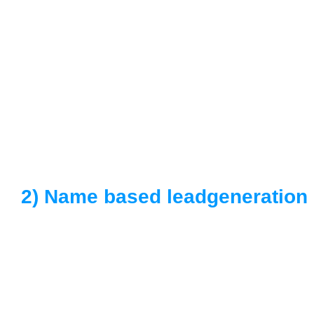
2) Name based leadgeneration