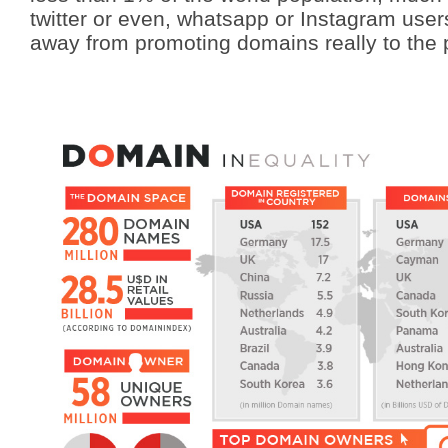
twitter or even, whatsapp or Instagram users. 
away from promoting domains really to the p