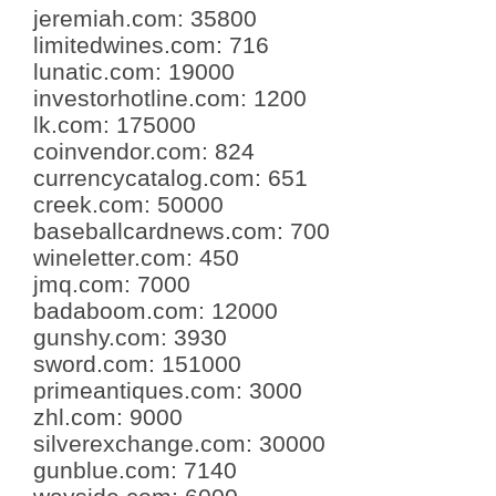
jeremiah.com
:
35800
limitedwines.com
:
716
lunatic.com
:
19000
investorhotline.com
:
1200
lk.com
:
175000
coinvendor.com
:
824
currencycatalog.com
:
651
creek.com
:
50000
baseballcardnews.com
:
700
wineletter.com
:
450
jmq.com
:
7000
badaboom.com
:
12000
gunshy.com
:
3930
sword.com
:
151000
primeantiques.com
:
3000
zhl.com
:
9000
silverexchange.com
:
30000
gunblue.com
:
7140