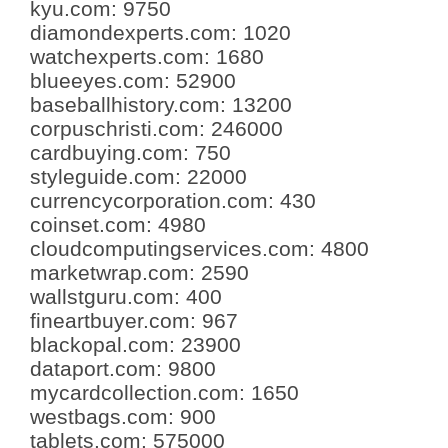
kyu.com
:
9750
diamondexperts.com
:
1020
watchexperts.com
:
1680
blueeyes.com
:
52900
baseballhistory.com
:
13200
corpuschristi.com
:
246000
cardbuying.com
:
750
styleguide.com
:
22000
currencycorporation.com
:
430
coinset.com
:
4980
cloudcomputingservices.com
:
4800
marketwrap.com
:
2590
wallstguru.com
:
400
fineartbuyer.com
:
967
blackopal.com
:
23900
dataport.com
:
9800
mycardcollection.com
:
1650
westbags.com
:
900
tablets.com
:
575000