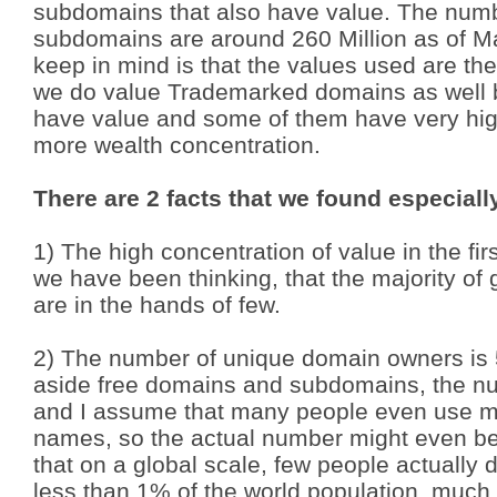
subdomains that also have value. The numb
subdomains are around 260 Million as of M
keep in mind is that the values used are t
we do value Trademarked domains as well 
have value and some of them have very hig
more wealth concentration.
There are 2 facts that we found especiall
1) The high concentration of value in the fir
we have been thinking, that the majority o
are in the hands of few.
2) The number of unique domain owners is 5
aside free domains and subdomains, the nu
and I assume that many people even use
m
names, so the actual number might even be
that on a global scale, few people actual
less than 1% of the world population, much