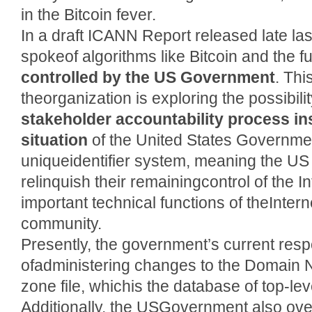
in the Bitcoin fever.
In a draft ICANN Report released late las
spokeof algorithms like Bitcoin and the f
controlled by the US Government
. Thi
theorganization is exploring the possibili
stakeholder accountability process in
situation
of the United States Government
uniqueidentifier system, meaning the U
relinquish their remainingcontrol of the In
important technical functions of theInterne
community.
Presently, the government’s current respon
ofadministering changes to the Domain
zone file, whichis the database of top-lev
Additionally, the USGovernment also over