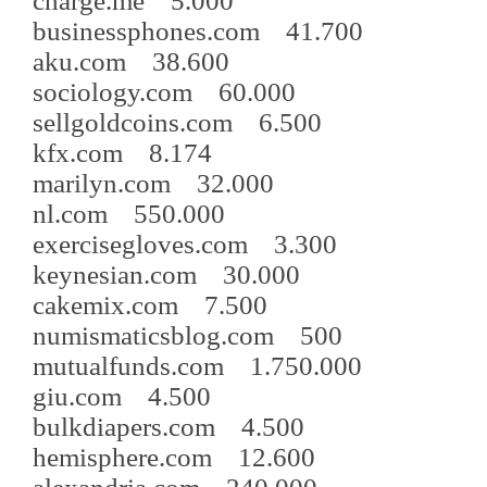
charge.me 5.000
businessphones.com 41.700
aku.com 38.600
sociology.com 60.000
sellgoldcoins.com 6.500
kfx.com 8.174
marilyn.com 32.000
nl.com 550.000
exercisegloves.com 3.300
keynesian.com 30.000
cakemix.com 7.500
numismaticsblog.com 500
mutualfunds.com 1.750.000
giu.com 4.500
bulkdiapers.com 4.500
hemisphere.com 12.600