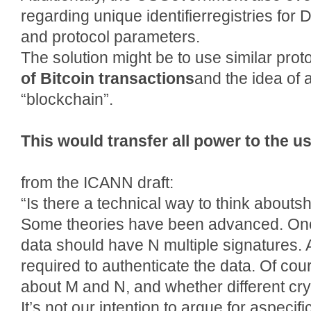
regarding unique identifierregistries fo
and protocol parameters.
The solution might be to use similar prot
of Bitcoin transactions
and the idea of
“blockchain”.
This would transfer all power to the us
from the ICANN draft:
“Is there a technical way to think aboutsh
Some theories have been advanced. One 
data should have N multiple signatures.
required to authenticate the data. Of co
about M and N, and whether different cry
It’s not our intention to argue for aspecif