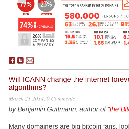
Will ICANN change the internet foreve
algorithms?
March 21 2014, 0 Comments
by Benjamin Guttmann, author of
"the Bi
Many domainers are big bitcoin fans, lo