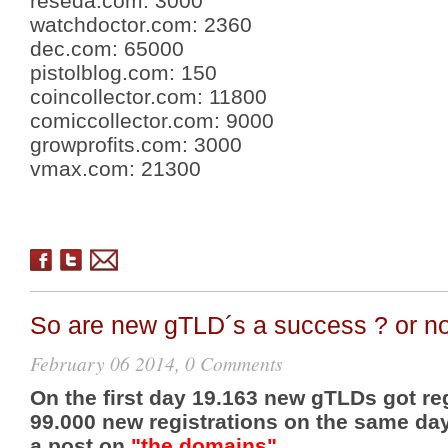
reseda.com
:
3000
watchdoctor.com
:
2360
dec.com
:
65000
pistolblog.com
:
150
coincollector.com
:
11800
comiccollector.com
:
9000
growprofits.com
:
3000
vmax.com
:
21300
So are new gTLD´s a success ? or no
February 06 2014, 0 Comments
On the first day 19.163 new gTLDs got re
99.000 new registrations on the same day
a post on
"the domains"