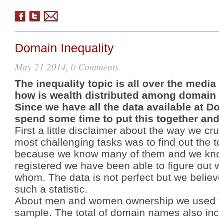
Domain Inequality
May 21 2014, 0 Comments
The inequality topic is all over the med
how is wealth distributed among domain
Since we have all the data available at 
spend some time to put this together and 
First a little disclaimer about the way we c
most
challenging
tasks was to find out the
because we know many of them and we kno
registered we have been able to figure out
whom. The data is not perfect but we believe
such a statistic.
About men and women ownership we used the
sample. The total of domain names also in