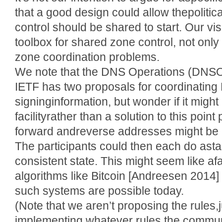
that a good design could allow thepolitic
control should be shared to start. Our vis
toolbox for shared zone control, not only f
zone coordination problems.
We note that the DNS Operations (DNSO
IETF has two proposals for coordinati
signinginformation, but wonder if it might
facilityrather than a solution to this poin
forward andreverse addresses might be a
The participants could then each do ast
consistent state. This might seem like af
algorithms like Bitcoin [Andreesen 201
such systems are possible today.
(Note that we aren’t proposing the rules,j
implementing whatever rules the commun