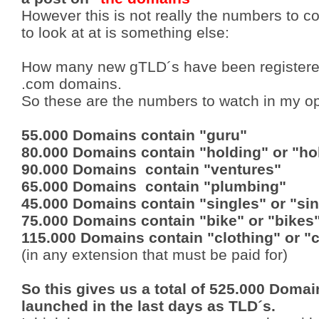
However this is not really the numbers to c
to look at at is something else:
How many new gTLD´s have been registered
.com domains.
So these are the numbers to watch in my op
55.000 Domains contain "guru"
80.000 Domains contain "holding" or "ho
90.000 Domains contain "ventures"
65.000 Domains contain "plumbing"
45.000 Domains contain "singles" or "sin
75.000 Domains contain "bike" or "bikes
115.000 Domains contain "clothing" or "
(in any extension that must be paid for)
So this gives us a total of 525.000 Doma
launched in the last days as TLD´s.