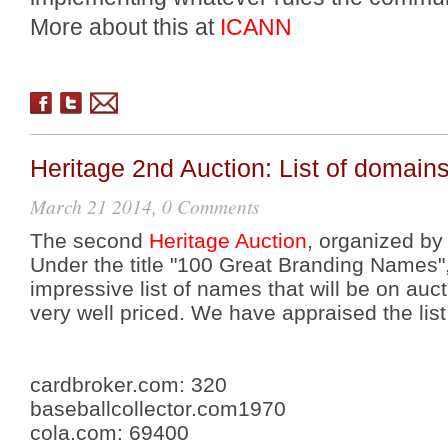
More about this at
ICANN
Heritage 2nd Auction: List of domain
March 21 2014, 0 Comments
The second
Heritage Auction
, organized by
Under the title "100 Great Branding Names"
impressive list of names that will be on auct
very well priced. We have appraised the lis
cardbroker.com:
320
baseballcollector.com
1970
cola.com
:
69400