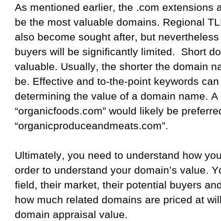
As mentioned earlier, the .com extensions a
be the most valuable domains. Regional TL
also become sought after, but nevertheless 
buyers will be significantly limited.
Short do
valuable. Usually, the shorter the domain na
be. Effective and to-the-point keywords can 
determining the value of a domain name. A 
“organicfoods.com” would likely be preferre
“organicproduceandmeats.com”.
Ultimately, you need to understand how your
order to understand your domain’s value. Y
field, their market, their potential buyers a
how much related domains are priced at wil
domain appraisal value.