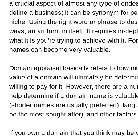
a crucial aspect of almost any type of end
define a business; it can be synonym for peo
niche. Using the right word or phrase to des
ways, an art form in itself. It requires in-d
what it is you’re trying to achieve with it. F
names can become very valuable.
Domain appraisal basically refers to how m
value of a domain will ultimately be deter
willing to pay for it. However, there are a num
help determine if a domain name is valuable
(shorter names are usually preferred), lang
be the most sought after), and other factors
If you own a domain that you think may be v