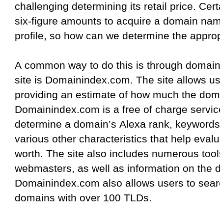
challenging determining its retail price. Cer
six-figure amounts to acquire a domain name
profile, so how can we determine the appro
A common way to do this is through domain 
site is Domainindex.com. The site allows 
providing an estimate of how much the dom
Domainindex.com is a free of charge service
determine a domain’s Alexa rank, keywords
various other characteristics that help eval
worth. The site also includes numerous too
webmasters, as well as information on the 
Domainindex.com also allows users to sear
domains with over 100 TLDs.