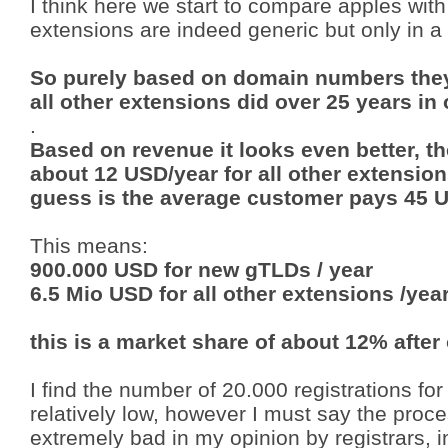
I think here we start to compare apples wi
extensions are indeed generic but only in a
So purely based on domain numbers they
all other extensions did over 25 years in
.
Based on revenue it looks even better, 
about 12 USD/year for all other extensio
guess is the average customer pays 45 
This means:
900.000 USD for new gTLDs / year
6.5 Mio USD for all other extensions /yea
this is a market share of about 12% after
I find the number of 20.000 registrations for
relatively low, however I must say the pr
extremely bad in my opinion by registrars, 