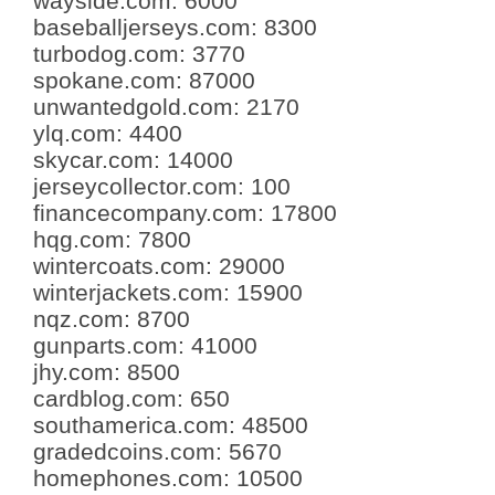
wayside.com
:
6000
baseballjerseys.com
:
8300
turbodog.com
:
3770
spokane.com
:
87000
unwantedgold.com
:
2170
ylq.com
:
4400
skycar.com
:
14000
jerseycollector.com
:
100
financecompany.com
:
17800
hqg.com
:
7800
wintercoats.com
:
29000
winterjackets.com
:
15900
nqz.com
:
8700
gunparts.com
:
41000
jhy.com
:
8500
cardblog.com
:
650
southamerica.com
:
48500
gradedcoins.com
:
5670
homephones.com
:
10500