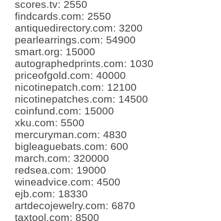
scores.tv
:
2550
findcards.com
:
2550
antiquedirectory.com
:
3200
pearlearrings.com
:
54900
smart.org
:
15000
autographedprints.com
:
1030
priceofgold.com
:
40000
nicotinepatch.com
:
12100
nicotinepatches.com
:
14500
coinfund.com
:
15000
xku.com
:
5500
mercuryman.com
:
4830
bigleaguebats.com
:
600
march.com
:
320000
redsea.com
:
19000
wineadvice.com
:
4500
ejb.com
:
18330
artdecojewelry.com
:
6870
taxtool.com
:
8500