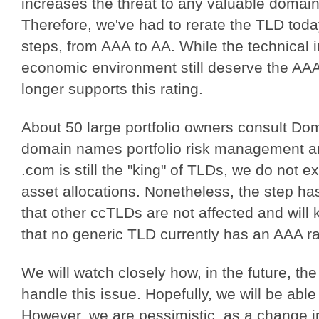
increases the threat to any valuable domai
Therefore, we've had to rerate the TLD today
steps, from AAA to AA. While the technical 
economic environment still deserve the AAA l
longer supports this rating.
About 50 large portfolio owners consult Do
domain names portfolio risk management an
.com is still the "king" of TLDs, we do not
asset allocations. Nonetheless, the step h
that other ccTLDs are not affected and will 
that no generic TLD currently has an AAA r
We will watch closely how, in the future, t
handle this issue. Hopefully, we will be abl
However, we are pessimistic, as a change in 