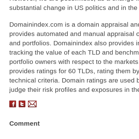
substantial change in US politics and in th
Domainindex.com is a domain appraisal and
provides automated and manual appraisal o
and portfolios. Domainindex also provides i
tracking the value of each TLD and benchma
portfolio owners with respect to the markets
provides ratings for 60 TLDs, rating them b
technical criteria. Domain ratings are used 
judge their risk profiles and exposures in t
Comment