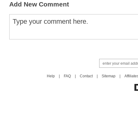
Add New Comment
Help
|
FAQ
|
Contact
|
Sitemap
|
Affiliate