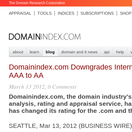
The Domain Research Corporation
APPRAISAL
TOOLS
INDICES
SUBSCRIPTIONS
SHOP
about
learn
blog
domain and it news
api
help
Domainindex.com Downgrades Intern
AAA to AA
March 13 2012, 0 Comments
Domainindex.com, the domain industry'
analysis, rating and appraisal service, h
has changed its rating for the .com and 
SEATTLE, Mar 13, 2012 (BUSINESS WIRE) 