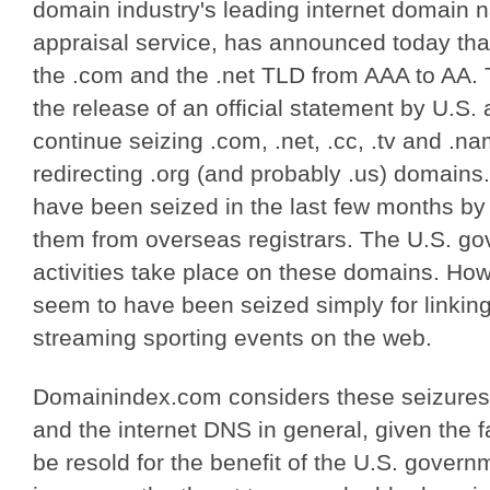
domain industry's leading internet domain
appraisal service, has announced today that 
the .com and the .net TLD from AAA to AA. 
the release of an official statement by U.S. au
continue seizing .com, .net, .cc, .tv and .n
redirecting .org (and probably .us) domains.
have been seized in the last few months by
them from overseas registrars. The U.S. gov
activities take place on these domains. Ho
seem to have been seized simply for linking 
streaming sporting events on the web.
Domainindex.com considers these seizures 
and the internet DNS in general, given the 
be resold for the benefit of the U.S. gover