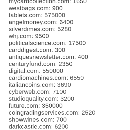
mycardcollection.com
:
1650
westbags.com
:
900
tablets.com
:
575000
angelmoney.com
:
6400
silverdimes.com
:
5280
whj.com
:
9500
politicalscience.com
:
17500
carddigest.com
:
300
antiquesnewsletter.com
:
400
centuryfund.com
:
2350
digital.com
:
550000
cardiomachines.com
:
6550
italiancoins.com
:
3690
cyberweb.com
:
7100
studioquality.com
:
3200
future.com
:
350000
coingradingservices.com
:
2520
showwines.com
:
700
darkcastle.com
:
6200