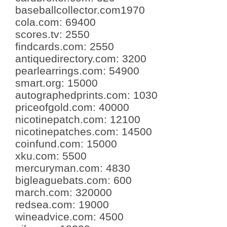
baseballcollector.com
1970
cola.com
:
69400
scores.tv
:
2550
findcards.com
:
2550
antiquedirectory.com
:
3200
pearlearrings.com
:
54900
smart.org
:
15000
autographedprints.com
:
1030
priceofgold.com
:
40000
nicotinepatch.com
:
12100
nicotinepatches.com
:
14500
coinfund.com
:
15000
xku.com
:
5500
mercuryman.com
:
4830
bigleaguebats.com
:
600
march.com
:
320000
redsea.com
:
19000
wineadvice.com
:
4500