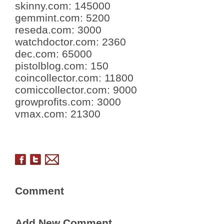
skinny.com
:
145000
gemmint.com
:
5200
reseda.com
:
3000
watchdoctor.com
:
2360
dec.com
:
65000
pistolblog.com
:
150
coincollector.com
:
11800
comiccollector.com
:
9000
growprofits.com
:
3000
vmax.com
:
21300
Comment
Add New Comment