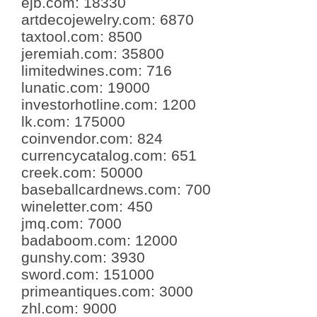
ejb.com
:
18330
artdecojewelry.com
:
6870
taxtool.com
:
8500
jeremiah.com
:
35800
limitedwines.com
:
716
lunatic.com
:
19000
investorhotline.com
:
1200
lk.com
:
175000
coinvendor.com
:
824
currencycatalog.com
:
651
creek.com
:
50000
baseballcardnews.com
:
700
wineletter.com
:
450
jmq.com
:
7000
badaboom.com
:
12000
gunshy.com
:
3930
sword.com
:
151000
primeantiques.com
:
3000
zhl.com
:
9000