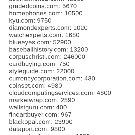
gradedcoins.com
:
5670
homephones.com
:
10500
kyu.com
:
9750
diamondexperts.com
:
1020
watchexperts.com
:
1680
blueeyes.com
:
52900
baseballhistory.com
:
13200
corpuschristi.com
:
246000
cardbuying.com
:
750
styleguide.com
:
22000
currencycorporation.com
:
430
coinset.com
:
4980
cloudcomputingservices.com
:
4800
marketwrap.com
:
2590
wallstguru.com
:
400
fineartbuyer.com
:
967
blackopal.com
:
23900
dataport.com
:
9800