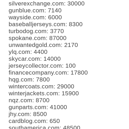
silverexchange.com
:
30000
gunblue.com
:
7140
wayside.com
:
6000
baseballjerseys.com
:
8300
turbodog.com
:
3770
spokane.com
:
87000
unwantedgold.com
:
2170
ylq.com
:
4400
skycar.com
:
14000
jerseycollector.com
:
100
financecompany.com
:
17800
hqg.com
:
7800
wintercoats.com
:
29000
winterjackets.com
:
15900
nqz.com
:
8700
gunparts.com
:
41000
jhy.com
:
8500
cardblog.com
:
650
southamerica.com
:
48500