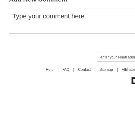
Help
|
FAQ
|
Contact
|
Sitemap
|
Affiliate