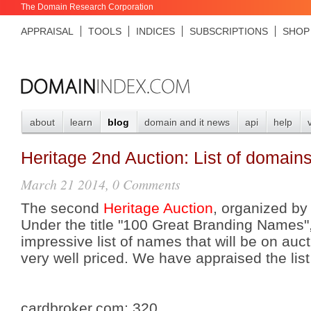
The Domain Research Corporation
APPRAISAL
TOOLS
INDICES
SUBSCRIPTIONS
SHOP
about
learn
blog
domain and it news
api
help
Heritage 2nd Auction: List of domain
March 21 2014, 0 Comments
The second
Heritage Auction
, organized by
Under the title "100 Great Branding Names"
impressive list of names that will be on auct
very well priced. We have appraised the lis
cardbroker.com:
320