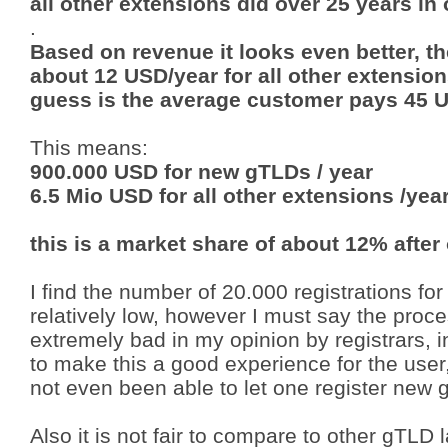
all other extensions did over 25 years in
.
Based on revenue it looks even better, 
about 12 USD/year for all other extensio
guess is the average customer pays 45 
This means:
900.000 USD for new gTLDs / year
6.5 Mio USD for all other extensions /yea
this is a market share of about 12% after
I find the number of 20.000 registrations for
relatively low, however I must say the pr
extremely bad in my opinion by registrars, 
to make this a good experience for the user
not even been able to let one register new
Also it is not fair to compare to other gTLD 