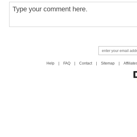
Help
|
FAQ
|
Contact
|
Sitemap
|
Affiliate