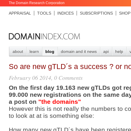
The Domain Research Corporation
APPRAISAL
TOOLS
INDICES
SUBSCRIPTIONS
SHOP
about
learn
blog
domain and it news
api
help
So are new gTLD´s a success ? or no
February 06 2014, 0 Comments
On the first day 19.163 new gTLDs got re
99.000 new registrations on the same day
a post on
"the domains"
However this is not really the numbers to c
to look at at is something else:
How many new gTLD´s have been registered