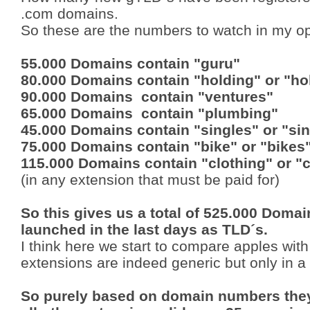
.com domains.
So these are the numbers to watch in my op
55.000 Domains contain "guru"
80.000 Domains contain "holding" or "ho
90.000 Domains contain "ventures"
65.000 Domains contain "plumbing"
45.000 Domains contain "singles" or "sin
75.000 Domains contain "bike" or "bikes
115.000 Domains contain "clothing" or "
(in any extension that must be paid for)
So this gives us a total of 525.000 Doma
launched in the last days as TLD´s.
I think here we start to compare apples wi
extensions are indeed generic but only in a
So purely based on domain numbers they