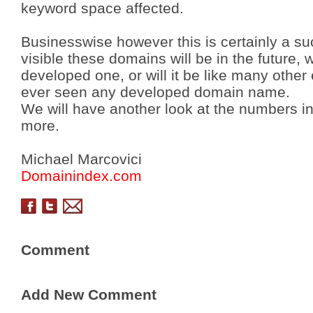
keyword space affected.
Businesswise however this is certainly a su
visible these domains will be in the future,
developed one, or will it be like many othe
ever seen any developed domain name.
We will have another look at the numbers i
more.
Michael Marcovici
Domainindex.com
Comment
Add New Comment