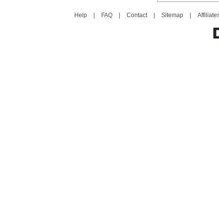
Help
|
FAQ
|
Contact
|
Sitemap
|
Affiliate