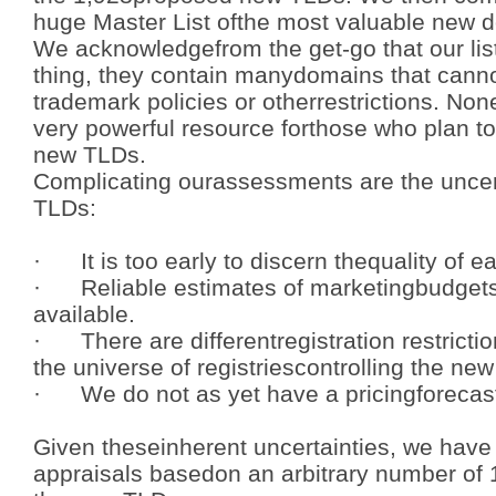
huge Master List ofthe most valuable new
We acknowledgefrom the get-go that our list
thing, they contain manydomains that canno
trademark policies or otherrestrictions. None
very powerful resource forthose who plan t
new TLDs.
Complicating ourassessments are the uncer
TLDs:
· It is too early to discern thequality of 
· Reliable estimates of marketingbudgets
available.
· There are differentregistration restricti
the universe of registriescontrolling the ne
· We do not as yet have a pricingforecast 
Given theseinherent uncertainties, we have 
appraisals basedon an arbitrary number of