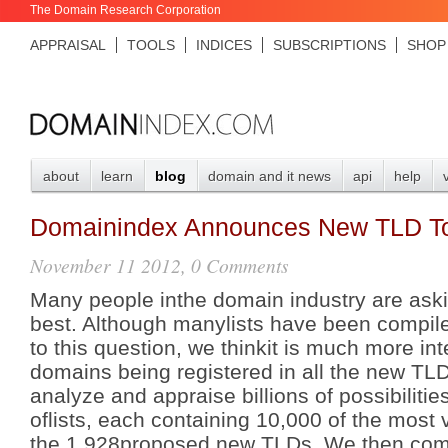
The Domain Research Corporation
APPRAISAL
TOOLS
INDICES
SUBSCRIPTIONS
SHOP
about
learn
blog
domain and it news
api
help
Domainindex Announces New TLD T
November 11 2012, 0 Comments
Many people inthe domain industry are ask
best. Although manylists have been compil
to this question, we thinkit is much more inte
domains being registered in all the new TL
analyze and appraise billions of possibilities
oflists, each containing 10,000 of the most
the 1,928proposed new TLDs. We then combin