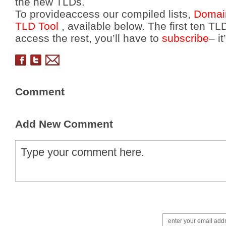
the new TLDs.
To provideaccess our compiled lists,
Domai
TLD Tool
, available below. The first ten TLD
access the rest, you’ll have to
subscribe
– i
Comment
Add New Comment