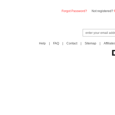
Forgot Password?
Not registered?
Help
|
FAQ
|
Contact
|
Sitemap
|
Affiliate