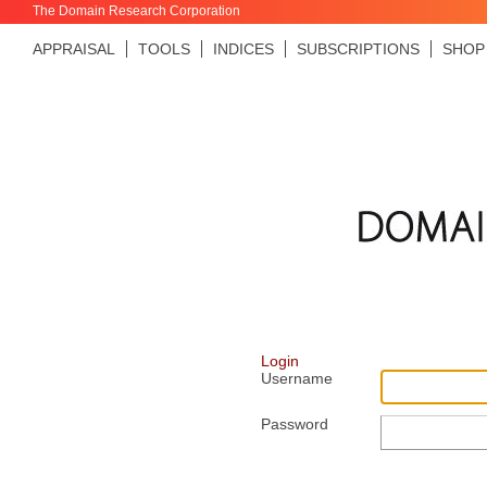
The Domain Research Corporation
APPRAISAL
TOOLS
INDICES
SUBSCRIPTIONS
SHOP
Login
Username
Password