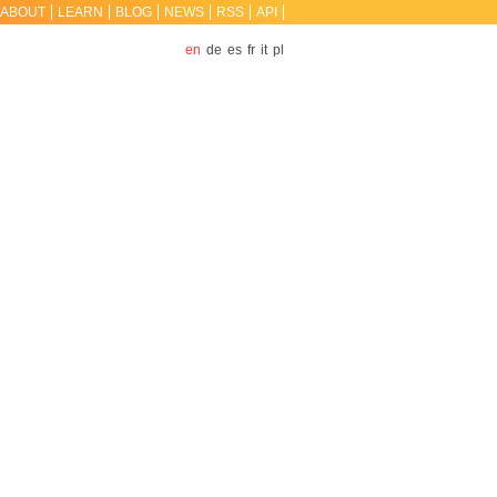
ABOUT
LEARN
BLOG
NEWS
RSS
API
en
de
es
fr
it
pl