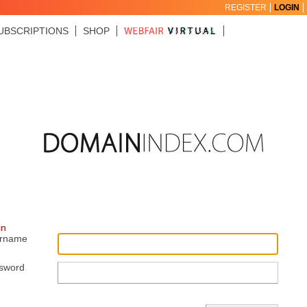
REGISTER
LOGIN
UBSCRIPTIONS
SHOP
in
rname
sword