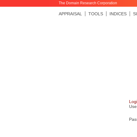
The Domain Research Corporation
APPRAISAL
TOOLS
INDICES
S
Log
Use
Pas