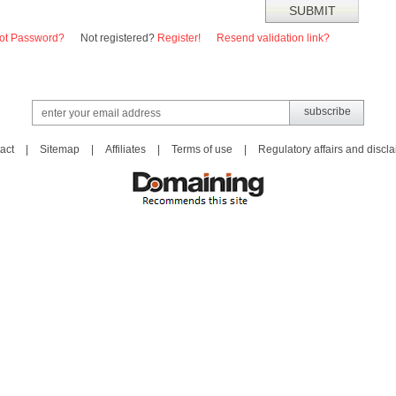
ot Password?
Not registered?
Register!
Resend validation link?
act
|
Sitemap
|
Affiliates
|
Terms of use
|
Regulatory affairs and discl