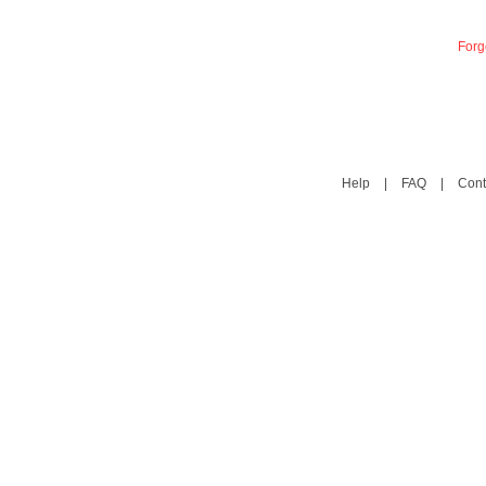
Forg
Help
|
FAQ
|
Cont