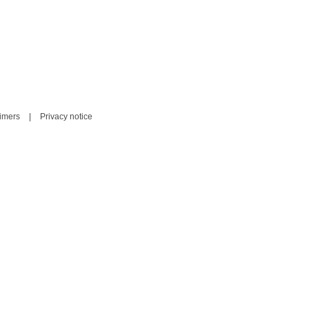
aimers
|
Privacy notice