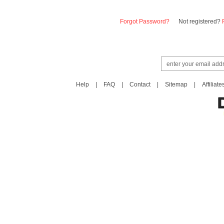
Forgot Password?
Not registered?
Help
|
FAQ
|
Contact
|
Sitemap
|
Affiliate