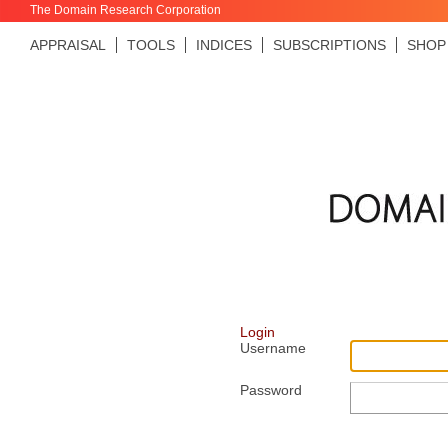
The Domain Research Corporation
APPRAISAL
TOOLS
INDICES
SUBSCRIPTIONS
SHOP
Login
Username
Password