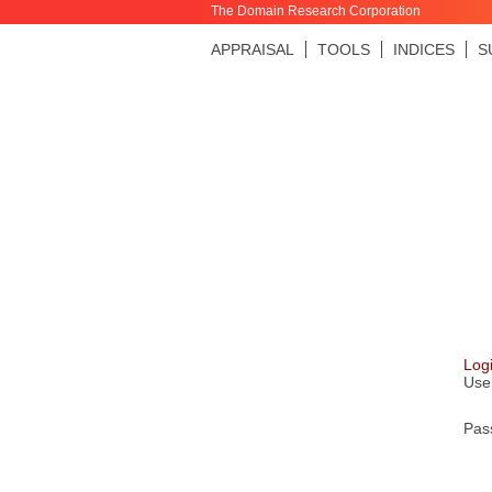
The Domain Research Corporation
APPRAISAL
TOOLS
INDICES
S
Log
Use
Pas