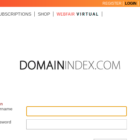
REGISTER
LOGIN
UBSCRIPTIONS
SHOP
in
rname
sword