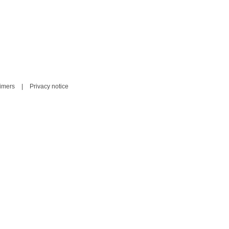
aimers
|
Privacy notice