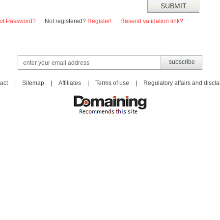
ot Password?
Not registered?
Register!
Resend validation link?
act
|
Sitemap
|
Affiliates
|
Terms of use
|
Regulatory affairs and discl