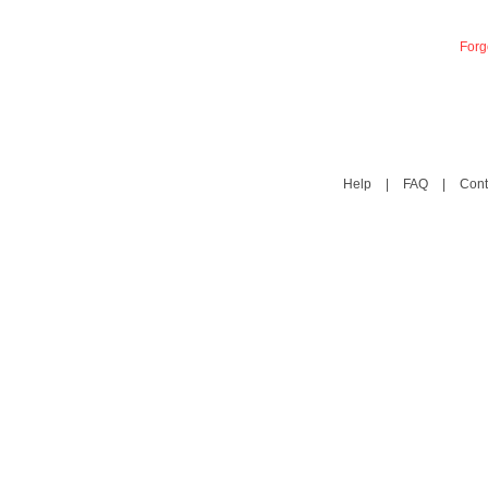
Forg
Help
|
FAQ
|
Cont