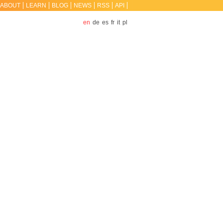
ABOUT
LEARN
BLOG
NEWS
RSS
API
en
de
es
fr
it
pl