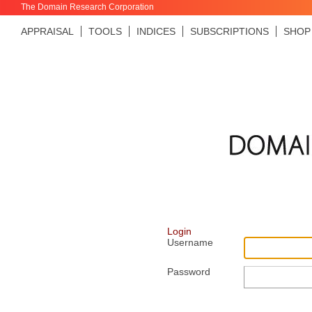
The Domain Research Corporation
APPRAISAL
TOOLS
INDICES
SUBSCRIPTIONS
SHOP
Login
Username
Password