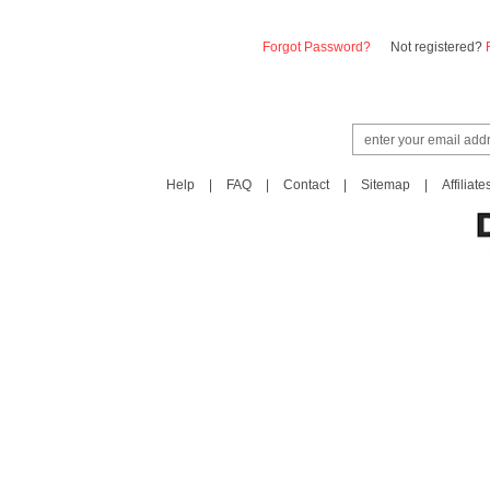
Forgot Password?
Not registered?
Help
|
FAQ
|
Contact
|
Sitemap
|
Affiliate