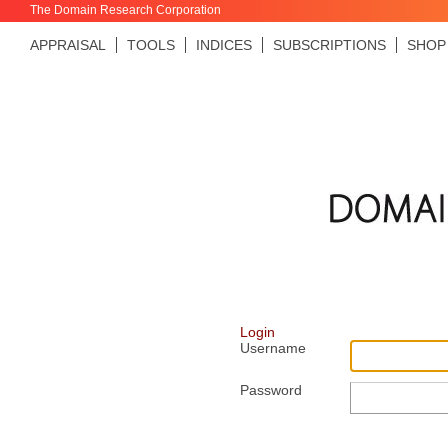
The Domain Research Corporation
APPRAISAL
TOOLS
INDICES
SUBSCRIPTIONS
SHOP
Login
Username
Password