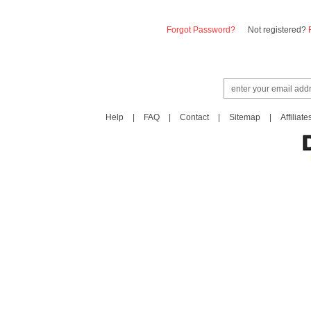
Forgot Password?
Not registered?
Help
|
FAQ
|
Contact
|
Sitemap
|
Affiliate