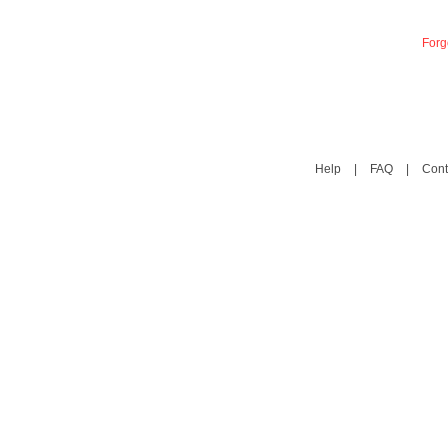
Forg
Help
|
FAQ
|
Cont