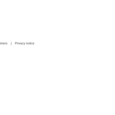
aimers
|
Privacy notice