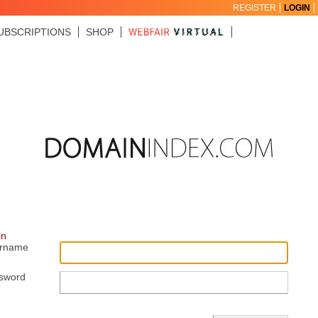
REGISTER
LOGIN
UBSCRIPTIONS
SHOP
in
rname
sword