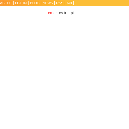
ABOUT
LEARN
BLOG
NEWS
RSS
API
en
de
es
fr
it
pl