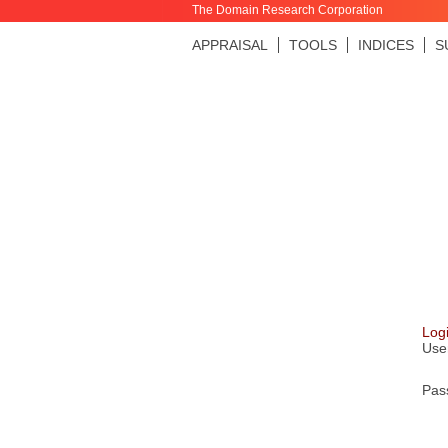
The Domain Research Corporation
APPRAISAL
TOOLS
INDICES
S
Log
Use
Pas