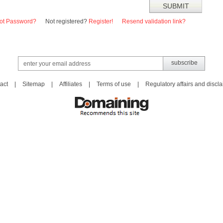
ot Password?
Not registered?
Register!
Resend validation link?
act
|
Sitemap
|
Affiliates
|
Terms of use
|
Regulatory affairs and discl