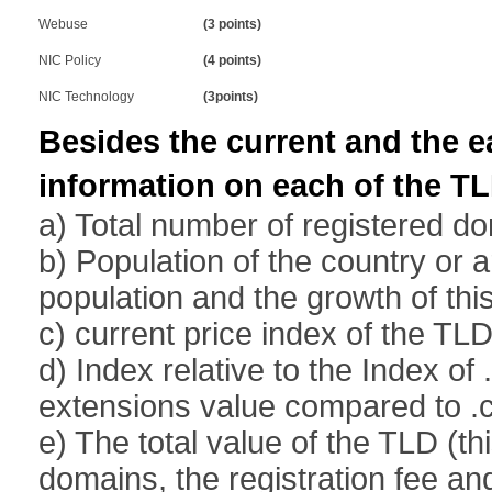
Webuse
(3 points)
NIC Policy
(4 points)
NIC Technology
(3points)
Besides the current and the ear
information on each of the TL
a) Total number of registered d
b) Population of the country or 
population and the growth of thi
c) current price index of the T
d) Index relative to the Index of
extensions value compared to 
e) The total value of the TLD (t
domains, the registration fee an