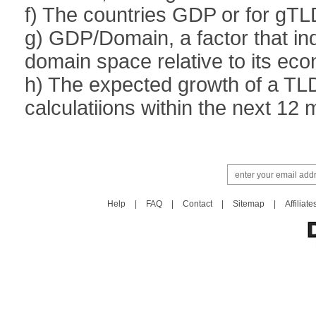
f) The countries GDP or for gTL
g) GDP/Domain, a factor that ind
domain space relative to its ec
h) The expected growth of a TL
calculatiions within the next 12
Help
|
FAQ
|
Contact
|
Sitemap
|
Affiliate