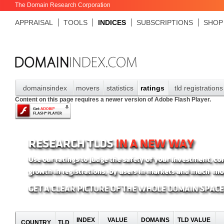
The Domain Research Corporation
APPRAISAL
TOOLS
INDICES
SUBSCRIPTIONS
SHOP
domainsindex
movers
statistics
ratings
tld registrations
Content on this page requires a newer version of Adobe Flash Player.
INDEX
VALUE
DOMAINS
TLD VALUE
COUNTRY
TLD