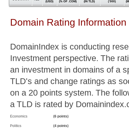
(USD)
(% OF .COM)
(IN TLD)
(`000)
(
Domain Rating Information
DomainIndex is conducting resear
Investment perspective. The ratin
an investment in domains of a 
TLD's and change ratings as so
on a 20 points system. The follo
a TLD is rated by Domainindex.
Economics
(6 points)
Politics
(4 points)