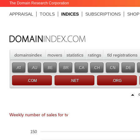
The Domain Research Corporation
APPRAISAL
TOOLS
INDICES
SUBSCRIPTIONS
SHOP
domainsindex
movers
statistics
ratings
tld registrations
.AT
.AU
.BE
.BR
.CA
.CH
.CN
.DE
.COM
.NET
.ORG
Weekly number of sales for tv
150