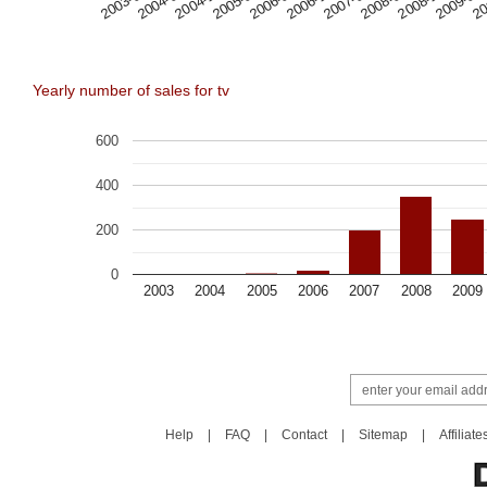
2009-08
2008-12
2008-04
2007-08
2006-12
2006-04
2005-08
2004-12
2004-04
2003-08
20
Yearly number of sales for tv
600
400
200
0
2003
2004
2005
2006
2007
2008
2009
Help
|
FAQ
|
Contact
|
Sitemap
|
Affiliate