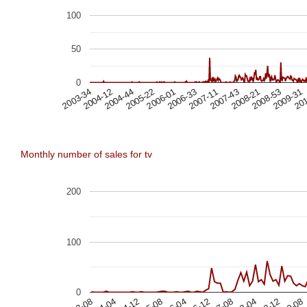
100
50
0
201
2009-31
2008-53
2008-21
2007-43
2007-11
2006-33
2006-01
2005-22
2004-44
2004-12
2003-34
Monthly number of sales for tv
200
100
0