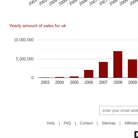
2005-09
2006-05
2007-01
2007-09
2008-05
2009-01
2009
2003-01
2003-09
2004-05
2005-01
Yearly amount of sales for uk
10,000,000
5,000,000
0
2003
2004
2005
2006
2007
2008
2009
Help
|
FAQ
|
Contact
|
Sitemap
|
Affiliate