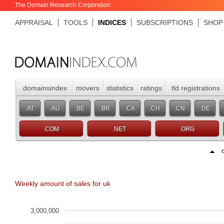
The Domain Research Corporation
APPRAISAL
TOOLS
INDICES
SUBSCRIPTIONS
SHOP
domainsindex
movers
statistics
ratings
tld registrations
.AT
.AU
.BE
.BR
.CA
.CH
.CN
.DE
.COM
.NET
.ORG
Weekly amount of sales for uk
3,000,000