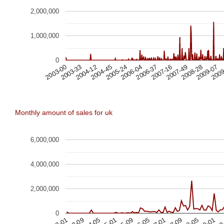
2,000,000
1,000,000
0
2003-33
2007-49
2004-12
2008-28
2004-45
2009-07
2005-24
2009
2006-04
2006-37
2003-00
2007-16
Monthly amount of sales for uk
6,000,000
4,000,000
2,000,000
0