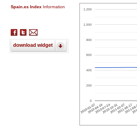
Spain.es Index
Information
1,200
1,000
800
download widget
600
400
200
0
201
2011-02-07
2010-04-16
2011-05-17
2010-07-24
2011-08
2010-10-31
2010-01-07