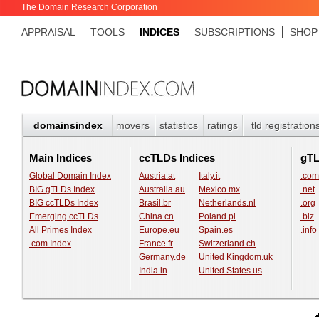
The Domain Research Corporation
APPRAISAL
TOOLS
INDICES
SUBSCRIPTIONS
SHOP
domainsindex
movers
statistics
ratings
tld registration
Main Indices
ccTLDs Indices
gT
Global Domain Index
Austria.at
Italy.it
.com
BIG gTLDs Index
Australia.au
Mexico.mx
.net
BIG ccTLDs Index
Brasil.br
Netherlands.nl
.org
Emerging ccTLDs
China.cn
Poland.pl
.biz
All Primes Index
Europe.eu
Spain.es
.info
.com Index
France.fr
Switzerland.ch
Germany.de
United Kingdom.uk
India.in
United States.us