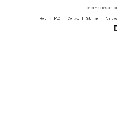
Help
|
FAQ
|
Contact
|
Sitemap
|
Affiliate