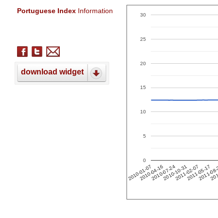
Portuguese Index
Information
30
25
20
download widget
15
10
5
0
201
2011-02-07
2010-04-16
2011-05-17
2010-07-24
2011-08
2010-10-31
2010-01-07