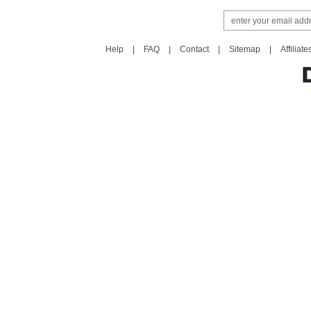
Help
|
FAQ
|
Contact
|
Sitemap
|
Affiliate