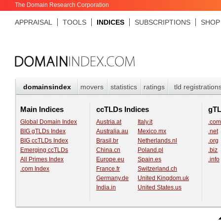
The Domain Research Corporation
APPRAISAL
TOOLS
INDICES
SUBSCRIPTIONS
SHOP
domainsindex
movers
statistics
ratings
tld registration
Main Indices
ccTLDs Indices
gT
Global Domain Index
Austria.at
Italy.it
.com
BIG gTLDs Index
Australia.au
Mexico.mx
.net
BIG ccTLDs Index
Brasil.br
Netherlands.nl
.org
Emerging ccTLDs
China.cn
Poland.pl
.biz
All Primes Index
Europe.eu
Spain.es
.info
.com Index
France.fr
Switzerland.ch
Germany.de
United Kingdom.uk
India.in
United States.us