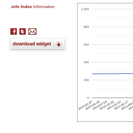
.info Index
Information
1,000
800
download widget
600
400
200
0
201
2011-02-07
2010-04-16
2011-05-17
2010-07-24
2011-08
2010-10-31
2010-01-07