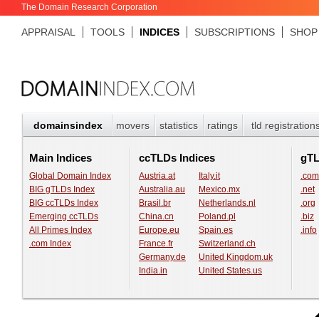
The Domain Research Corporation
APPRAISAL
TOOLS
INDICES
SUBSCRIPTIONS
SHOP
domainsindex
movers
statistics
ratings
tld registration
Main Indices
ccTLDs Indices
gT
Global Domain Index
Austria.at
Italy.it
.com
BIG gTLDs Index
Australia.au
Mexico.mx
.net
BIG ccTLDs Index
Brasil.br
Netherlands.nl
.org
Emerging ccTLDs
China.cn
Poland.pl
.biz
All Primes Index
Europe.eu
Spain.es
.info
.com Index
France.fr
Switzerland.ch
Germany.de
United Kingdom.uk
India.in
United States.us