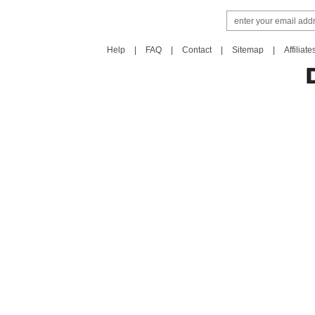
Help
|
FAQ
|
Contact
|
Sitemap
|
Affiliate