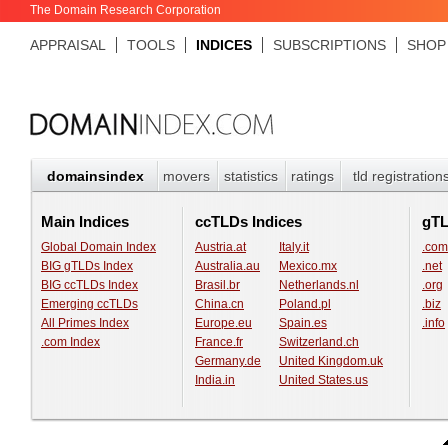
The Domain Research Corporation
APPRAISAL
TOOLS
INDICES
SUBSCRIPTIONS
SHOP
domainsindex
movers
statistics
ratings
tld registration
Main Indices
ccTLDs Indices
gT
Global Domain Index
Austria.at
Italy.it
.com
BIG gTLDs Index
Australia.au
Mexico.mx
.net
BIG ccTLDs Index
Brasil.br
Netherlands.nl
.org
Emerging ccTLDs
China.cn
Poland.pl
.biz
All Primes Index
Europe.eu
Spain.es
.info
.com Index
France.fr
Switzerland.ch
Germany.de
United Kingdom.uk
India.in
United States.us