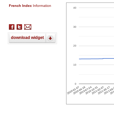
French Index
Information
40
30
download widget
20
10
0
201
2011-02-07
2010-04-16
2011-05-17
2010-07-24
2011-08
2010-10-31
2010-01-07