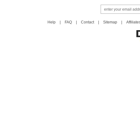
Help
|
FAQ
|
Contact
|
Sitemap
|
Affiliate