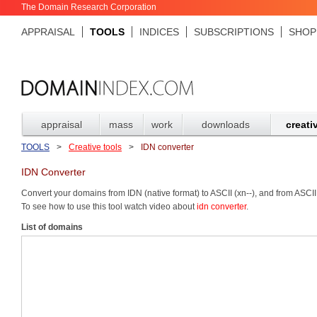
The Domain Research Corporation
APPRAISAL
TOOLS
INDICES
SUBSCRIPTIONS
SHOP
appraisal
mass
work
downloads
creati
TOOLS
>
Creative tools
>
IDN converter
IDN Converter
Convert your domains from IDN (native format) to ASCII (xn--), and from ASCII
To see how to use this tool watch video about
idn converter
.
List of domains