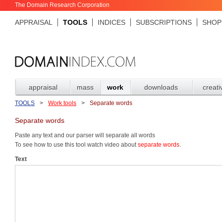
The Domain Research Corporation
APPRAISAL
TOOLS
INDICES
SUBSCRIPTIONS
SHOP
appraisal
mass
work
downloads
creati
TOOLS
>
Work tools
>
Separate words
Separate words
Paste any text and our parser will separate all words
To see how to use this tool watch video about
separate words
.
Text