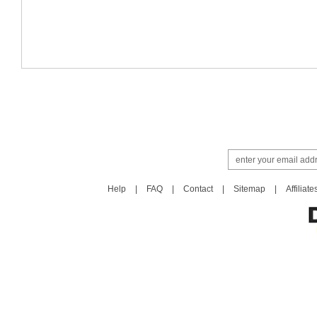
Help
|
FAQ
|
Contact
|
Sitemap
|
Affiliate