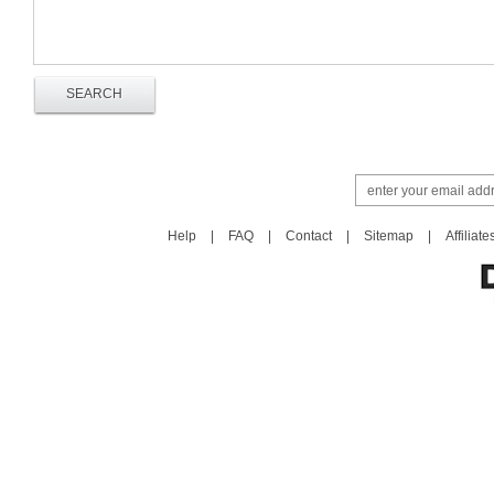
Help
|
FAQ
|
Contact
|
Sitemap
|
Affiliate