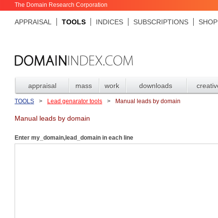
The Domain Research Corporation
APPRAISAL
TOOLS
INDICES
SUBSCRIPTIONS
SHOP
appraisal
mass
work
downloads
creativ
TOOLS
>
Lead genarator tools
>
Manual leads by domain
Manual leads by domain
Enter my_domain,lead_domain in each line