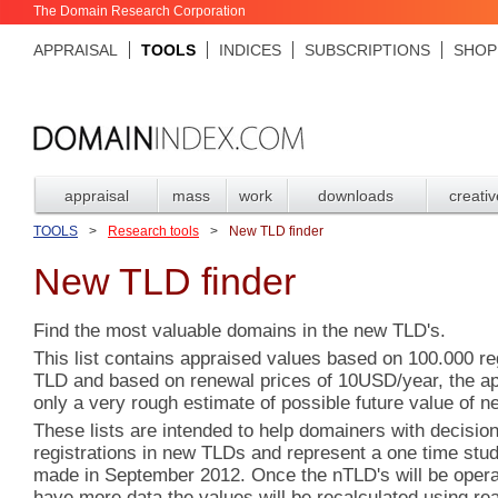
The Domain Research Corporation
APPRAISAL
TOOLS
INDICES
SUBSCRIPTIONS
SHOP
appraisal
mass
work
downloads
creativ
TOOLS
>
Research tools
>
New TLD finder
New TLD finder
Find the most valuable domains in the new TLD's.
This list contains appraised values based on 100.000 re
TLD and based on renewal prices of 10USD/year, the ap
only a very rough estimate of possible future value of n
These lists are intended to help domainers with decisio
registrations in new TLDs and represent a one time st
made in September 2012. Once the nTLD's will be operat
have more data,the values will be recalculated using re