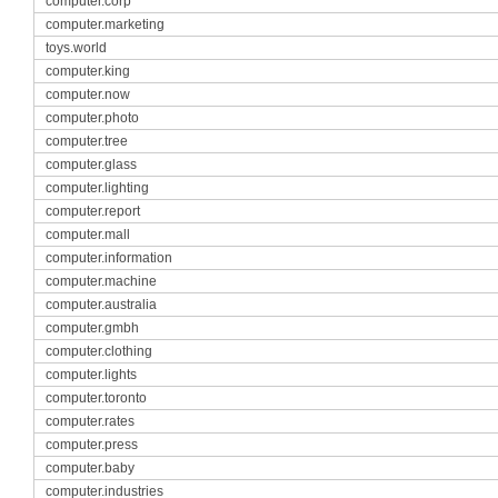
computer.corp
computer.marketing
toys.world
computer.king
computer.now
computer.photo
computer.tree
computer.glass
computer.lighting
computer.report
computer.mall
computer.information
computer.machine
computer.australia
computer.gmbh
computer.clothing
computer.lights
computer.toronto
computer.rates
computer.press
computer.baby
computer.industries