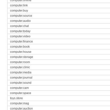
computer.online
computer.link
computer.buy
computer.source
computer.audio
computer.chat
computer.today
computer.video
computer.finance
computer.book
computer.house
computer.storage
computer.room
computer.clinic
computer.media
computer.journal
computer.sound
computer.cam
computer.space
toys.store
computer.mag
computer.auction