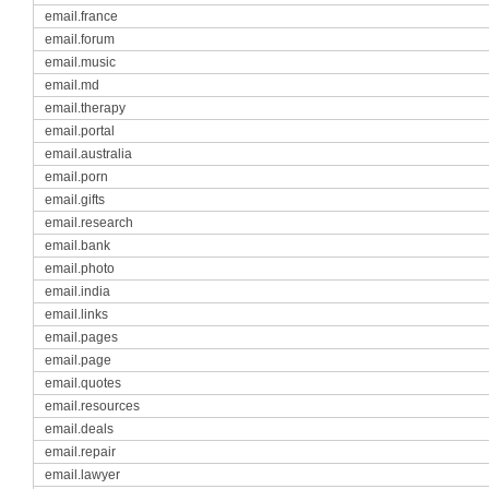
email.france
email.forum
email.music
email.md
email.therapy
email.portal
email.australia
email.porn
email.gifts
email.research
email.bank
email.photo
email.india
email.links
email.pages
email.page
email.quotes
email.resources
email.deals
email.repair
email.lawyer