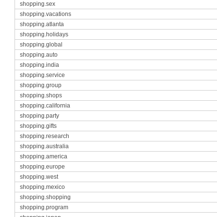
shopping.sex
shopping.vacations
shopping.atlanta
shopping.holidays
shopping.global
shopping.auto
shopping.india
shopping.service
shopping.group
shopping.shops
shopping.california
shopping.party
shopping.gifts
shopping.research
shopping.australia
shopping.america
shopping.europe
shopping.west
shopping.mexico
shopping.shopping
shopping.program