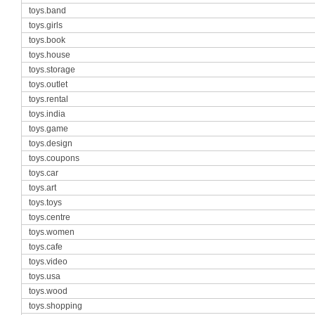
toys.band
toys.girls
toys.book
toys.house
toys.storage
toys.outlet
toys.rental
toys.india
toys.game
toys.design
toys.coupons
toys.car
toys.art
toys.toys
toys.centre
toys.women
toys.cafe
toys.video
toys.usa
toys.wood
toys.shopping