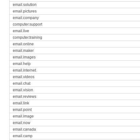
email.solution
email.pictures
email.company
computer.support
email.live
computer.training
email.online
email.maker
email.images
email.help
email.internet
email.videos
email.chat
email.vision
email.reviews
email.link
email.point
email.image
email.now
email.canada
email.camp