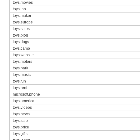
toys.movies
toys.inn
toys.maker
toys.europe
toys.sales
toys.blog
toys.dogs
toys.camp
toys.website
toys.motors
toys.park
toys.music
toys.fun
toys.rent
microsoft.phone
toys.america
toys.videos
toys.news
toys.sale
toys.price
toys.gifts