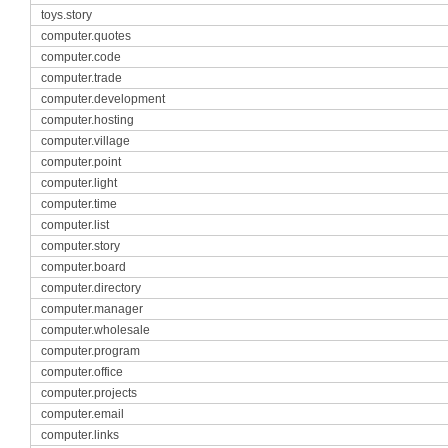
toys.story
computer.quotes
computer.code
computer.trade
computer.development
computer.hosting
computer.village
computer.point
computer.light
computer.time
computer.list
computer.story
computer.board
computer.directory
computer.manager
computer.wholesale
computer.program
computer.office
computer.projects
computer.email
computer.links