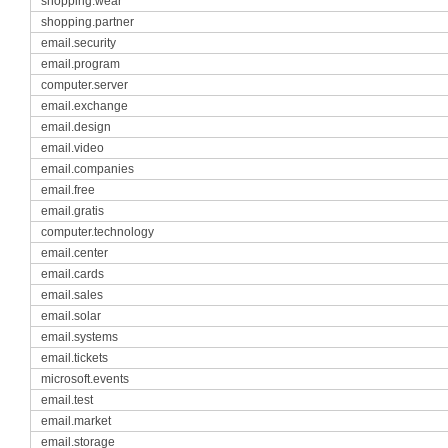
shopping.wear
shopping.partner
email.security
email.program
computer.server
email.exchange
email.design
email.video
email.companies
email.free
email.gratis
computer.technology
email.center
email.cards
email.sales
email.solar
email.systems
email.tickets
microsoft.events
email.test
email.market
email.storage