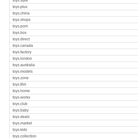
toys.style
toys.plus
toys.china
toys.shops
toys.porn
toys.box
toys.direct
toys.canada
toys.factory
toys.london
toys.australia
toys.models
toys.zone
toys.film
toys.home
toys.works
toys.club
toys.baby
toys.deals
toys.market
toys.kids
toys.collection