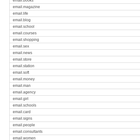
email.books
email.magazine
email.life
email.blog
email.school
email.courses
email.shopping
email.sex
email.news
email.store
email.station
email.soft
email.money
email.man
email.agency
email.girl
email.schools
email.card
email.signs
email.people
email.consultants
email.women