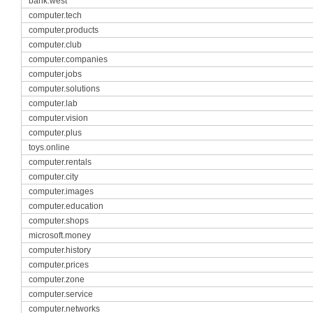
bank.west
computer.tech
computer.products
computer.club
computer.companies
computer.jobs
computer.solutions
computer.lab
computer.vision
computer.plus
toys.online
computer.rentals
computer.city
computer.images
computer.education
computer.shops
microsoft.money
computer.history
computer.prices
computer.zone
computer.service
computer.networks