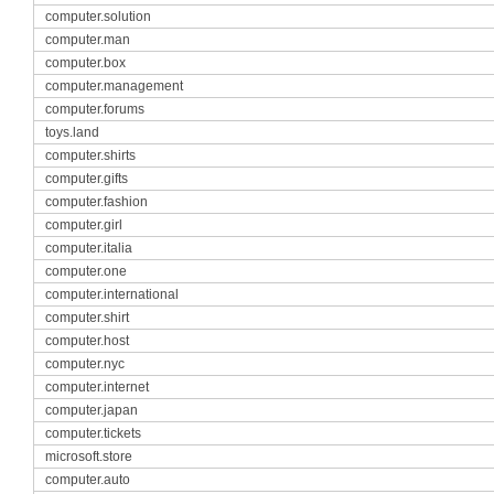
computer.solution
computer.man
computer.box
computer.management
computer.forums
toys.land
computer.shirts
computer.gifts
computer.fashion
computer.girl
computer.italia
computer.one
computer.international
computer.shirt
computer.host
computer.nyc
computer.internet
computer.japan
computer.tickets
microsoft.store
computer.auto