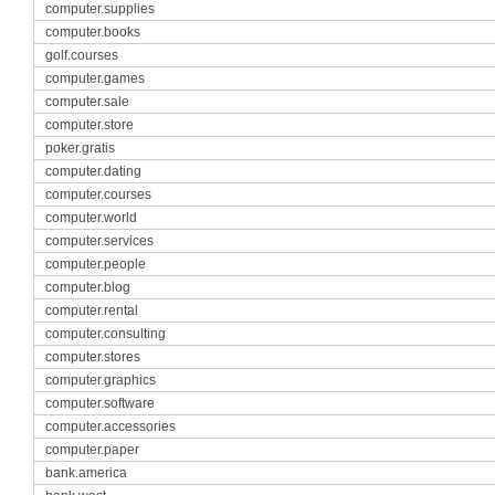
computer.supplies
computer.books
golf.courses
computer.games
computer.sale
computer.store
poker.gratis
computer.dating
computer.courses
computer.world
computer.services
computer.people
computer.blog
computer.rental
computer.consulting
computer.stores
computer.graphics
computer.software
computer.accessories
computer.paper
bank.america