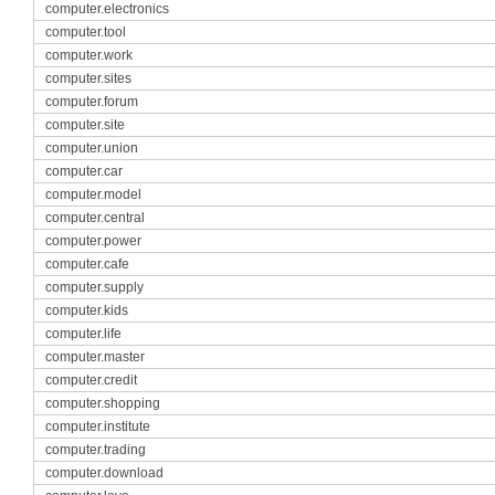
computer.electronics
computer.tool
computer.work
computer.sites
computer.forum
computer.site
computer.union
computer.car
computer.model
computer.central
computer.power
computer.cafe
computer.supply
computer.kids
computer.life
computer.master
computer.credit
computer.shopping
computer.institute
computer.trading
computer.download