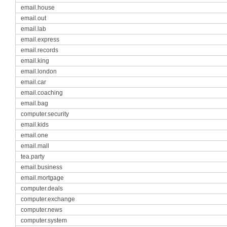
email.house
email.out
email.lab
email.express
email.records
email.king
email.london
email.car
email.coaching
email.bag
computer.security
email.kids
email.one
email.mall
tea.party
email.business
email.mortgage
computer.deals
computer.exchange
computer.news
computer.system