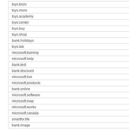
toys.tools
toys.more
toys.academy
toys.center
toys.buy
toys.shop
bank.holidays
toys.lab
microsoft.training
microsoft.help
bank.test
bank.discount
microsoft.live
microsoft.products
bank.online
microsoft.software
microsoft.map
microsoft.works
microsoft.canada
smartfor.life
bank.image