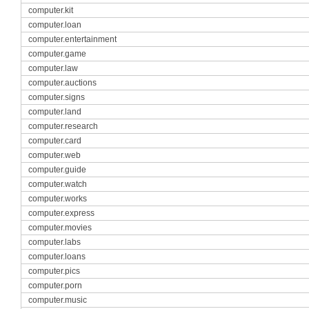
computer.kit
computer.loan
computer.entertainment
computer.game
computer.law
computer.auctions
computer.signs
computer.land
computer.research
computer.card
computer.web
computer.guide
computer.watch
computer.works
computer.express
computer.movies
computer.labs
computer.loans
computer.pics
computer.porn
computer.music