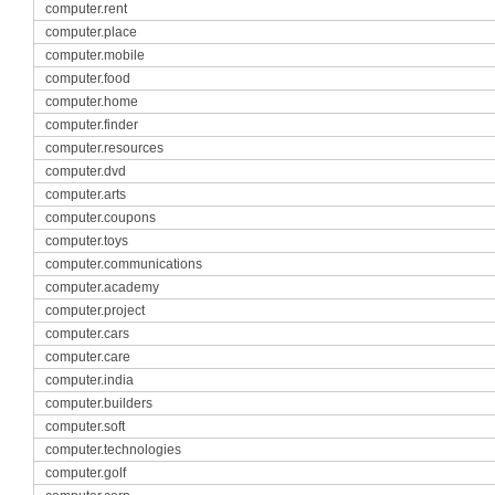
computer.rent
computer.place
computer.mobile
computer.food
computer.home
computer.finder
computer.resources
computer.dvd
computer.arts
computer.coupons
computer.toys
computer.communications
computer.academy
computer.project
computer.cars
computer.care
computer.india
computer.builders
computer.soft
computer.technologies
computer.golf