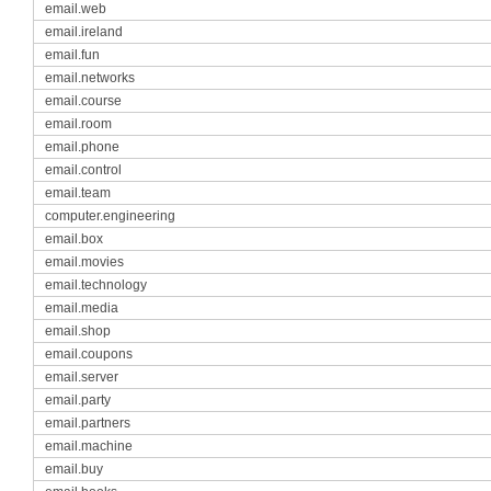
email.web
email.ireland
email.fun
email.networks
email.course
email.room
email.phone
email.control
email.team
computer.engineering
email.box
email.movies
email.technology
email.media
email.shop
email.coupons
email.server
email.party
email.partners
email.machine
email.buy