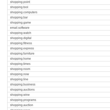
shopping.point
shopping.tool
shopping.computers
shopping.bar
shopping.game
email.software
shopping.watch
shopping.digital
shopping.fitness
shopping.express
shopping.furniture
shopping.home
shopping.times
shopping.room
shopping.now
shopping.line
shopping.business
shopping.auctions
shopping.wine
shopping.programs
shopping.auction