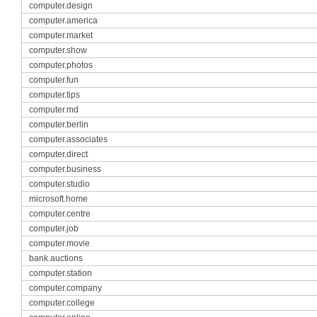
computer.design
computer.america
computer.market
computer.show
computer.photos
computer.fun
computer.tips
computer.md
computer.berlin
computer.associates
computer.direct
computer.business
computer.studio
microsoft.home
computer.centre
computer.job
computer.movie
bank.auctions
computer.station
computer.company
computer.college