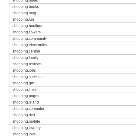
shopping.japan
shopping.books
shopping.mag
shopping.fun
shopping.boutique
shopping.flowers
shopping.community
shopping.electronics
shopping.central
shopping.family
shopping.reviews
shopping.jobs
shopping.services
shopping.gift
shopping.links
shopping.pages
shopping.island
shopping.computer
shopping.dvd
shopping.mobile
shopping.jewelry
shopping.love