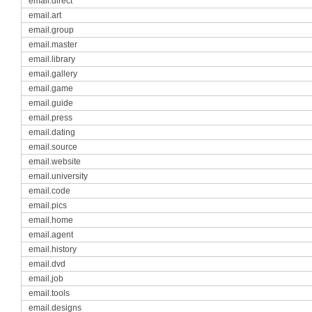
email.direct
email.art
email.group
email.master
email.library
email.gallery
email.game
email.guide
email.press
email.dating
email.source
email.website
email.university
email.code
email.pics
email.home
email.agent
email.history
email.dvd
email.job
email.tools
email.designs