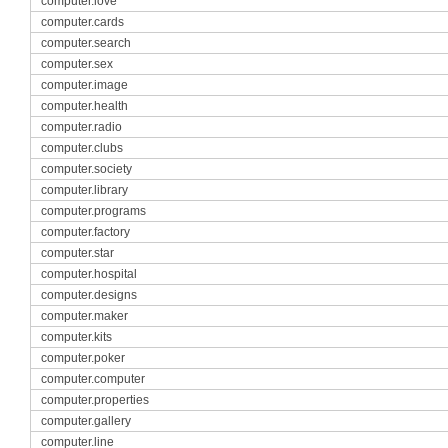
computer.love
computer.cards
computer.search
computer.sex
computer.image
computer.health
computer.radio
computer.clubs
computer.society
computer.library
computer.programs
computer.factory
computer.star
computer.hospital
computer.designs
computer.maker
computer.kits
computer.poker
computer.computer
computer.properties
computer.gallery
computer.line