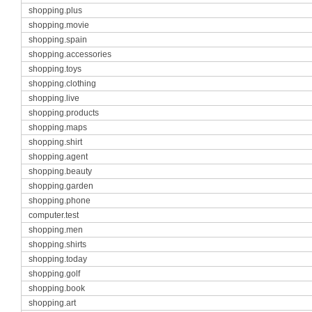
shopping.plus
shopping.movie
shopping.spain
shopping.accessories
shopping.toys
shopping.clothing
shopping.live
shopping.products
shopping.maps
shopping.shirt
shopping.agent
shopping.beauty
shopping.garden
shopping.phone
computer.test
shopping.men
shopping.shirts
shopping.today
shopping.golf
shopping.book
shopping.art