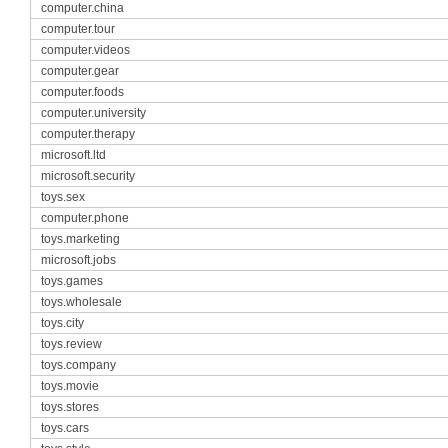
computer.china
computer.tour
computer.videos
computer.gear
computer.foods
computer.university
computer.therapy
microsoft.ltd
microsoft.security
toys.sex
computer.phone
toys.marketing
microsoft.jobs
toys.games
toys.wholesale
toys.city
toys.review
toys.company
toys.movie
toys.stores
toys.cars