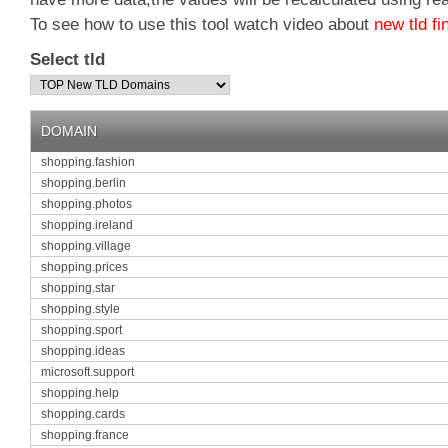
To see how to use this tool watch video about
new tld fi
Select tld
DOMAIN
shopping.fashion
shopping.berlin
shopping.photos
shopping.ireland
shopping.village
shopping.prices
shopping.star
shopping.style
shopping.sport
shopping.ideas
microsoft.support
shopping.help
shopping.cards
shopping.france