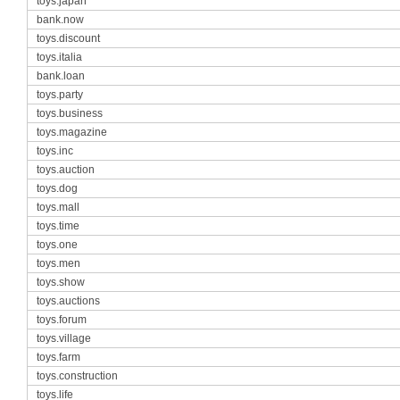
toys.japan
bank.now
toys.discount
toys.italia
bank.loan
toys.party
toys.business
toys.magazine
toys.inc
toys.auction
toys.dog
toys.mall
toys.time
toys.one
toys.men
toys.show
toys.auctions
toys.forum
toys.village
toys.farm
toys.construction
toys.life