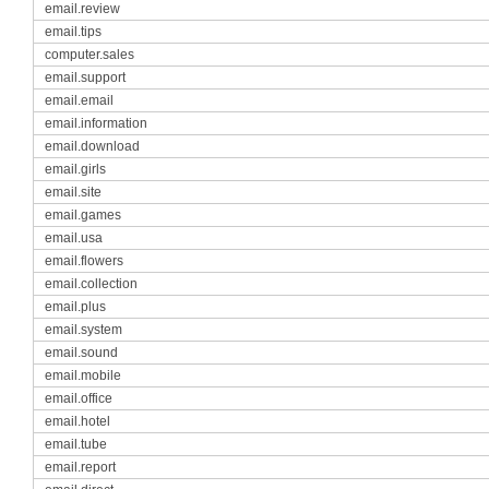
email.review
email.tips
computer.sales
email.support
email.email
email.information
email.download
email.girls
email.site
email.games
email.usa
email.flowers
email.collection
email.plus
email.system
email.sound
email.mobile
email.office
email.hotel
email.tube
email.report