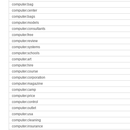
computer.bag
computer.center
computer.bags
computer.models
computer.consultants
computer.free
computer.review
computer.systems
computer.schools
computer.art
computer.hire
computer.course
computer.corporation
computer.magazine
computer.camp
computer.price
computer.control
computer.outlet
computer.usa
computer.cleaning
computer.insurance