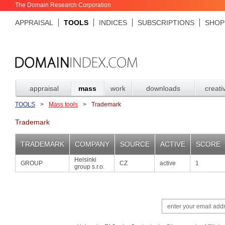
The Domain Research Corporation
APPRAISAL
TOOLS
INDICES
SUBSCRIPTIONS
SHOP
appraisal
mass
work
downloads
creati
TOOLS
>
Mass tools
>
Trademark
Trademark
TRADEMARK
COMPANY
SOURCE
ACTIVE
SCORE
Helsinki
GROUP
CZ
active
1
group s.r.o.