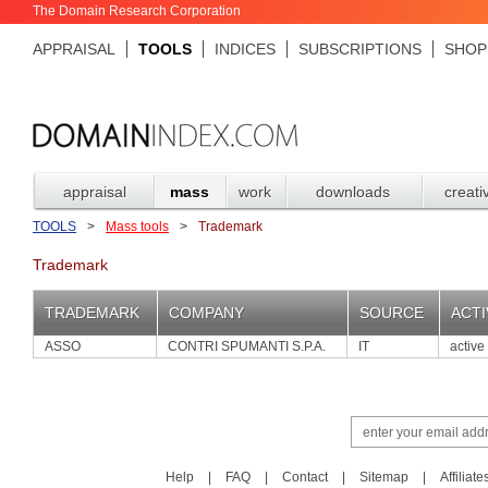
The Domain Research Corporation
APPRAISAL
TOOLS
INDICES
SUBSCRIPTIONS
SHOP
appraisal
mass
work
downloads
creati
TOOLS
>
Mass tools
>
Trademark
Trademark
TRADEMARK
COMPANY
SOURCE
ACTI
ASSO
CONTRI SPUMANTI S.P.A.
IT
active
Help
|
FAQ
|
Contact
|
Sitemap
|
Affiliate