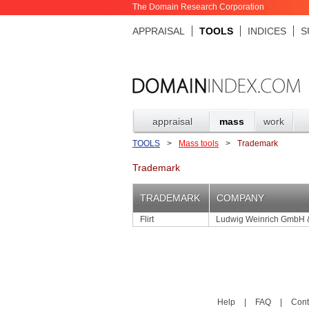
The Domain Research Corporation
APPRAISAL
TOOLS
INDICES
S
appraisal
mass
work
TOOLS
>
Mass tools
>
Trademark
Trademark
TRADEMARK
COMPANY
Flirt
Ludwig Weinrich GmbH 
Help
|
FAQ
|
Cont