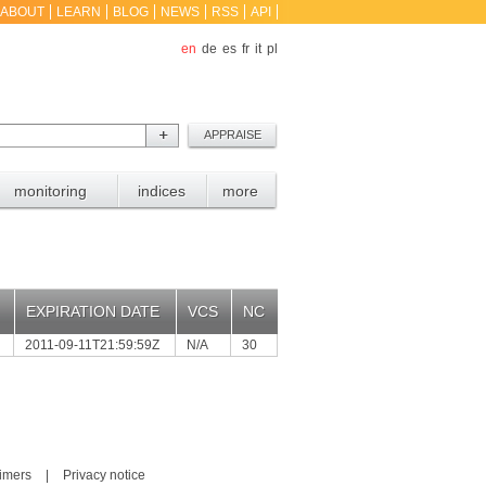
ABOUT
LEARN
BLOG
NEWS
RSS
API
en
de
es
fr
it
pl
monitoring
indices
more
EXPIRATION DATE
VCS
NC
2011-09-11T21:59:59Z
N/A
30
aimers
|
Privacy notice