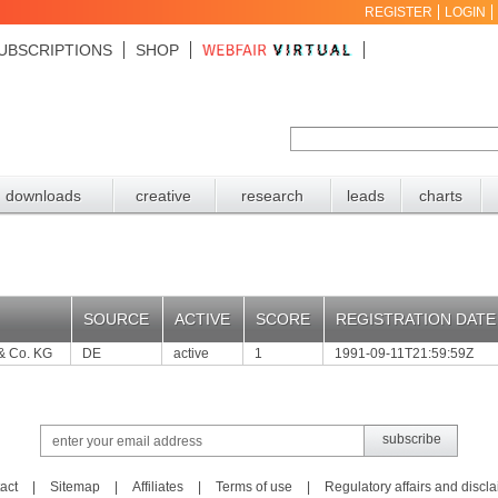
REGISTER
LOGIN
UBSCRIPTIONS
SHOP
downloads
creative
research
leads
charts
SOURCE
ACTIVE
SCORE
REGISTRATION DATE
& Co. KG
DE
active
1
1991-09-11T21:59:59Z
act
|
Sitemap
|
Affiliates
|
Terms of use
|
Regulatory affairs and discl