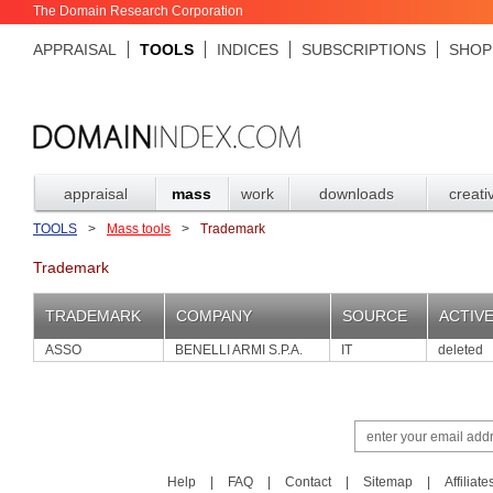
The Domain Research Corporation
APPRAISAL
TOOLS
INDICES
SUBSCRIPTIONS
SHOP
appraisal
mass
work
downloads
creati
TOOLS
>
Mass tools
>
Trademark
Trademark
TRADEMARK
COMPANY
SOURCE
ACTIV
ASSO
BENELLI ARMI S.P.A.
IT
deleted
Help
|
FAQ
|
Contact
|
Sitemap
|
Affiliate