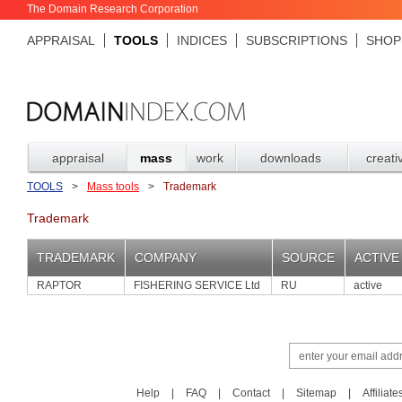
The Domain Research Corporation
APPRAISAL
TOOLS
INDICES
SUBSCRIPTIONS
SHOP
appraisal
mass
work
downloads
creati
TOOLS
>
Mass tools
>
Trademark
Trademark
TRADEMARK
COMPANY
SOURCE
ACTIVE
RAPTOR
FISHERING SERVICE Ltd
RU
active
Help
|
FAQ
|
Contact
|
Sitemap
|
Affiliate