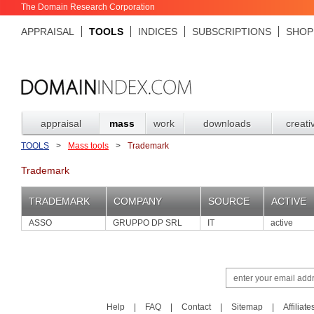
The Domain Research Corporation
APPRAISAL
TOOLS
INDICES
SUBSCRIPTIONS
SHOP
appraisal
mass
work
downloads
creati
TOOLS
>
Mass tools
>
Trademark
Trademark
TRADEMARK
COMPANY
SOURCE
ACTIVE
ASSO
GRUPPO DP SRL
IT
active
Help
|
FAQ
|
Contact
|
Sitemap
|
Affiliate