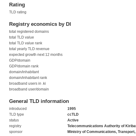
Rating
TLD rating
Registry economics by DI
total registered domains
total TLD value
total TLD value rank
total yearly TLD revenue
expected growth next 12 months
GDP/domain
GDP/domain rank
domain/inhabitant
domain/inhabitant rank
broadband users in .ki
broadband user/domain
General TLD information
introduced
1995
TLD type
ccTLD
status
Active
registry
Telecommunications Authority of Kiriba
sponsor
Ministry of Communications, Transport,