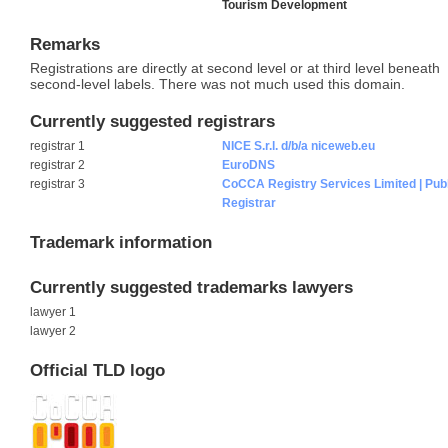
Tourism Development
Remarks
Registrations are directly at second level or at third level beneath
second-level labels. There was not much used this domain.
Currently suggested registrars
registrar 1
NICE S.r.l. d/b/a niceweb.eu
registrar 2
EuroDNS
registrar 3
CoCCA Registry Services Limited | Pub
Registrar
Trademark information
Currently suggested trademarks lawyers
lawyer 1
lawyer 2
Official TLD logo