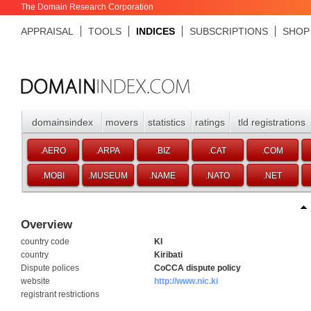
The Domain Research Corporation
APPRAISAL
TOOLS
INDICES
SUBSCRIPTIONS
SHOP
domainsindex
movers
statistics
ratings
tld registrations
.AERO
.ARPA
.BIZ
.CAT
.COM
.MOBI
.MUSEUM
.NAME
.NATO
.NET
Overview
country code
KI
country
Kiribati
Dispute polices
CoCCA dispute policy
website
http://www.nic.ki
registrant restrictions