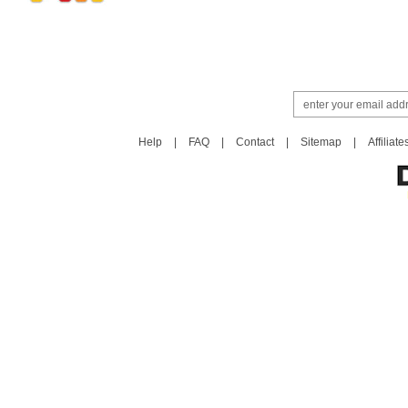
Help
|
FAQ
|
Contact
|
Sitemap
|
Affiliate