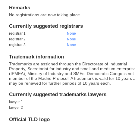
Remarks
No registrations are now taking place
Currently suggested registrars
registrar 1
None
registrar 2
None
registrar 3
None
Trademark information
Trademarks are assigned through the Directorate of Industrial
Property, Secretariat for industry and small and medium enterpris
(IPMEA), Ministry of Industry and SMEs. Democratic Congo is not
member of the Madrid Protocol. A trademark is valid for 10 years 
may be renewed for further periods of 10 years each.
Currently suggested trademarks lawyers
lawyer 1
lawyer 2
Official TLD logo