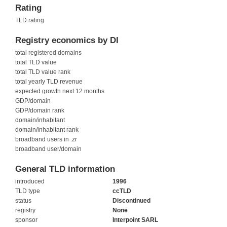
Rating
TLD rating
Registry economics by DI
total registered domains
total TLD value
total TLD value rank
total yearly TLD revenue
expected growth next 12 months
GDP/domain
GDP/domain rank
domain/inhabitant
domain/inhabitant rank
broadband users in .zr
broadband user/domain
General TLD information
introduced
1996
TLD type
ccTLD
status
Discontinued
registry
None
sponsor
Interpoint SARL