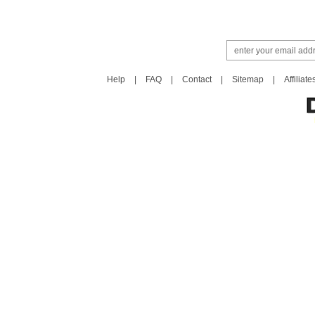
Help
|
FAQ
|
Contact
|
Sitemap
|
Affiliate