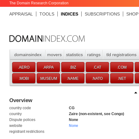
The Domain Research Corporation
APPRAISAL
TOOLS
INDICES
SUBSCRIPTIONS
SHOP
domainsindex
movers
statistics
ratings
tld registrations
.AERO
.ARPA
.BIZ
.CAT
.COM
.MOBI
.MUSEUM
.NAME
.NATO
.NET
Overview
country code
CG
country
Zaire (non-existent, see Congo)
Dispute polices
None
website
None
registrant restrictions