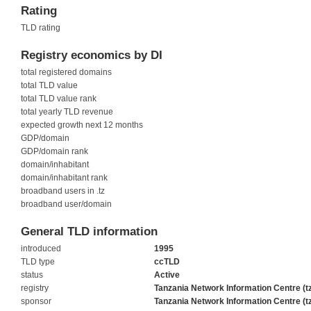
Rating
TLD rating
Registry economics by DI
total registered domains
total TLD value
total TLD value rank
total yearly TLD revenue
expected growth next 12 months
GDP/domain
GDP/domain rank
domain/inhabitant
domain/inhabitant rank
broadband users in .tz
broadband user/domain
General TLD information
introduced
1995
TLD type
ccTLD
status
Active
registry
Tanzania Network Information Centre (t
sponsor
Tanzania Network Information Centre (t