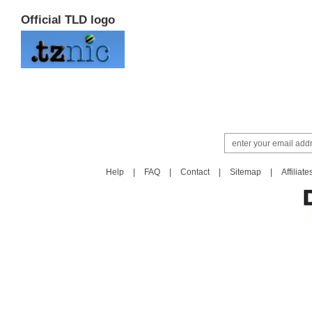
Official TLD logo
Help
|
FAQ
|
Contact
|
Sitemap
|
Affiliate