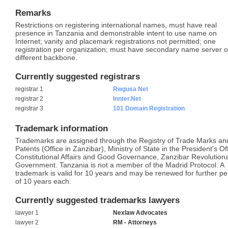
Remarks
Restrictions on registering international names, must have real
presence in Tanzania and demonstrable intent to use name on
Internet; vanity and placemark registrations not permitted; one
registration per organization; must have secondary name server 
different backbone.
Currently suggested registrars
registrar 1
Rwgusa Net
registrar 2
Innter.Net
registrar 3
101 Domain Registration
Trademark information
Trademarks are assigned through the Registry of Trade Marks an
Patents (Office in Zanzibar), Ministry of State in the President's Of
Constitutional Affairs and Good Governance, Zanzibar Revolution
Government. Tanzania is not a member of the Madrid Protocol. A
trademark is valid for 10 years and may be renewed for further pe
of 10 years each.
Currently suggested trademarks lawyers
lawyer 1
Nexlaw Advocates
lawyer 2
RM - Attorneys