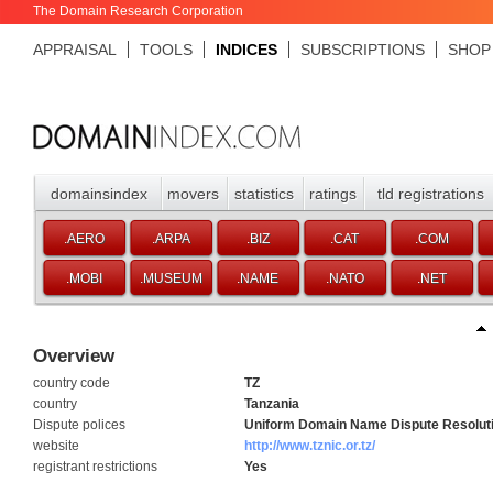
The Domain Research Corporation
APPRAISAL
TOOLS
INDICES
SUBSCRIPTIONS
SHOP
domainsindex
movers
statistics
ratings
tld registrations
.AERO
.ARPA
.BIZ
.CAT
.COM
.MOBI
.MUSEUM
.NAME
.NATO
.NET
Overview
country code
TZ
country
Tanzania
Dispute polices
Uniform Domain Name Dispute Resoluti
website
http://www.tznic.or.tz/
registrant restrictions
Yes