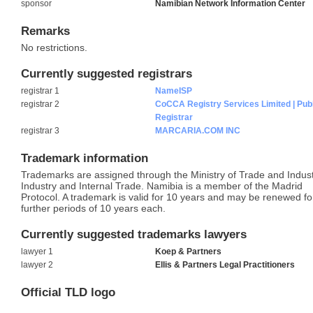
sponsor
Namibian Network Information Center
Remarks
No restrictions.
Currently suggested registrars
registrar 1
NameISP
registrar 2
CoCCA Registry Services Limited | Pub
Registrar
registrar 3
MARCARIA.COM INC
Trademark information
Trademarks are assigned through the Ministry of Trade and Indust
Industry and Internal Trade. Namibia is a member of the Madrid
Protocol. A trademark is valid for 10 years and may be renewed fo
further periods of 10 years each.
Currently suggested trademarks lawyers
lawyer 1
Koep & Partners
lawyer 2
Ellis & Partners Legal Practitioners
Official TLD logo