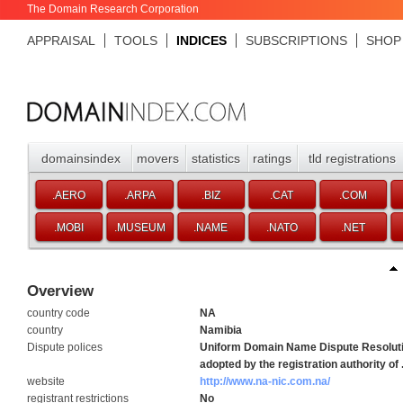
The Domain Research Corporation
APPRAISAL
TOOLS
INDICES
SUBSCRIPTIONS
SHOP
domainsindex
movers
statistics
ratings
tld registrations
.AERO
.ARPA
.BIZ
.CAT
.COM
.MOBI
.MUSEUM
.NAME
.NATO
.NET
Overview
country code
NA
country
Namibia
Dispute polices
Uniform Domain Name Dispute Resoluti
adopted by the registration authority of
website
http://www.na-nic.com.na/
registrant restrictions
No