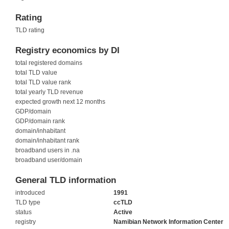
Rating
TLD rating
Registry economics by DI
total registered domains
total TLD value
total TLD value rank
total yearly TLD revenue
expected growth next 12 months
GDP/domain
GDP/domain rank
domain/inhabitant
domain/inhabitant rank
broadband users in .na
broadband user/domain
General TLD information
introduced
1991
TLD type
ccTLD
status
Active
registry
Namibian Network Information Center