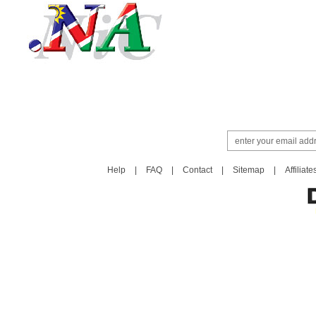
Help
|
FAQ
|
Contact
|
Sitemap
|
Affiliate