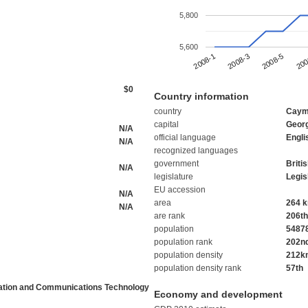
5,800
5,600
2008-5
2008-1
200
2008-3
$0
Country information
country
Caym
capital
Geor
N/A
official language
Engli
N/A
recognized languages
government
Briti
N/A
legislature
Legis
EU accession
N/A
area
264 
N/A
are rank
206th
population
5487
population rank
202n
population density
212k
population density rank
57th
ation and Communications Technology
Economy and development