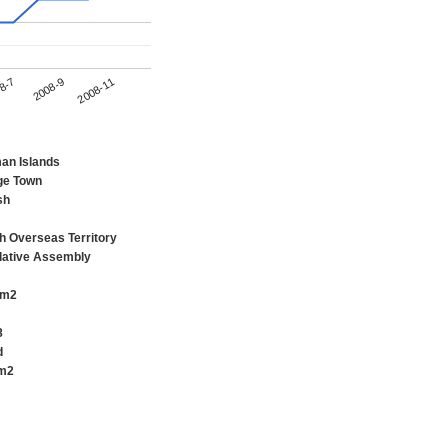
2008-11
8-7
2008-9
an Islands
ge Town
sh
sh Overseas Territory
lative Assembly
km2
8
d
m2