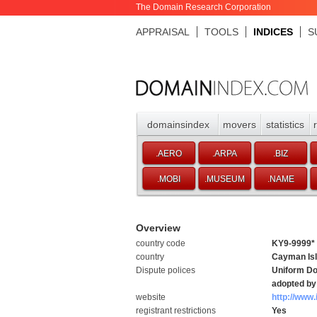
The Domain Research Corporation
APPRAISAL
TOOLS
INDICES
S
domainsindex
movers
statistics
.AERO
.ARPA
.BIZ
.MOBI
.MUSEUM
.NAME
Overview
country code
KY9-9999*
country
Cayman Is
Dispute polices
Uniform Do
adopted by 
website
http://www.
registrant restrictions
Yes