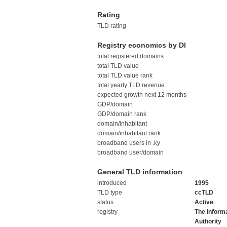
Rating
TLD rating
Registry economics by DI
total registered domains
total TLD value
total TLD value rank
total yearly TLD revenue
expected growth next 12 months
GDP/domain
GDP/domain rank
domain/inhabitant
domain/inhabitant rank
broadband users in .ky
broadband user/domain
General TLD information
introduced
1995
TLD type
ccTLD
status
Active
registry
The Inform
Authority