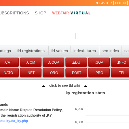
REGISTER
LOGIN
UBSCRIPTIONS
SHOP
ratings
tld registrations
tld values
indexfutures
seo index
sa
.CAT
.COM
.COOP
.EDU
.GOV
.INFO
.NATO
.NET
.ORG
.POST
.PRO
.TEL
click to see tld wiki
.ky registration stats
lands
6,200
main Name Dispute Resolution Policy,
the registration authority of .KY
icta.ky/da_ky.php
6,000