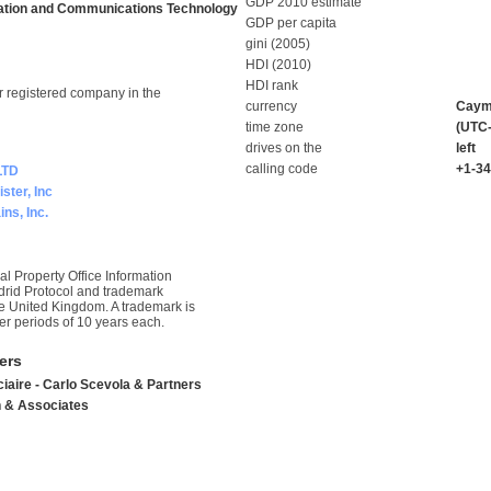
GDP 2010 estimate
ation and Communications Technology
GDP per capita
gini (2005)
HDI (2010)
HDI rank
r registered company in the
currency
Cayma
time zone
(UTC-
drives on the
left
calling code
+1-3
LTD
ster, Inc
ns, Inc.
l Property Office Information
drid Protocol and trademark
he United Kingdom. A trademark is
er periods of 10 years each.
ers
iaire - Carlo Scevola & Partners
 & Associates