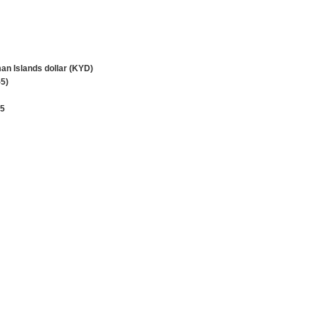
n Islands dollar (KYD)
5)
45