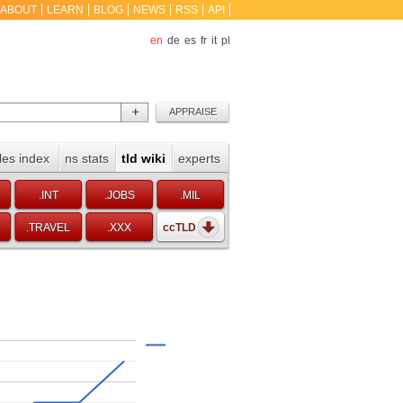
ABOUT
LEARN
BLOG
NEWS
RSS
API
en
de
es
fr
it
pl
les index
ns stats
tld wiki
experts
.INT
.JOBS
.MIL
.TRAVEL
.XXX
ccTLD