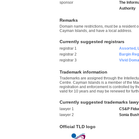
sponsor
The Inform
Authority
Remarks
Domain name restrictions, must be a resident o
Cayman Islands, and have a local address.
Currently suggested registrars
registrar 1
Assorted, 
registrar 2
Bargin Regi
registrar 3
Vivid Domai
Trademark information
Trademarks are assigned through the Intellectua
Centre. Cayman Islands is a member of the Ma
registration and enforcement is controlled by t
valid for 10 years and may be renewed for furth
Currently suggested trademarks lawy
lawyer 1
CS&P Fiduc
lawyer 2
Sonia Bush
Official TLD logo